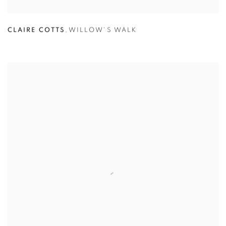
CLAIRE COTTS
,
WILLOW'S WALK