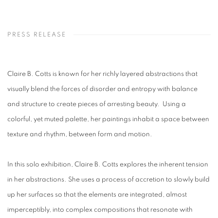
PRESS RELEASE
Claire B. Cotts is known for her richly layered abstractions that
visually blend the forces of disorder and entropy with balance
and structure to create pieces of arresting beauty. Using a
colorful, yet muted palette, her paintings inhabit a space between
texture and rhythm, between form and motion.
In this solo exhibition, Claire B. Cotts explores the inherent tension
in her abstractions. She uses a process of accretion to slowly build
up her surfaces so that the elements are integrated, almost
imperceptibly, into complex compositions that resonate with