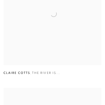
CLAIRE COTTS
,
THE RIVER IS...