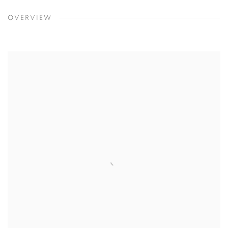
OVERVIEW