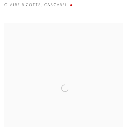
CLAIRE B COTTS
,
CASCABEL