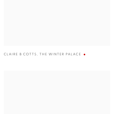
CLAIRE B COTTS
,
THE WINTER PALACE