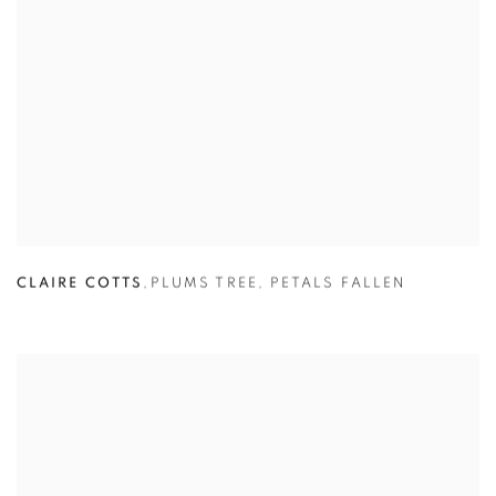
CLAIRE COTTS
,
PLUMS TREE
,
PETALS FALLEN