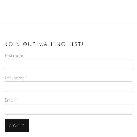
JOIN OUR MAILING LIST!
First name *
Last name *
Email *
SIGNUP