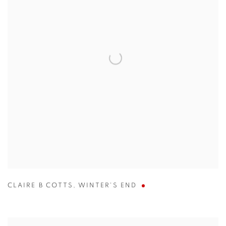
CLAIRE B COTTS
,
WINTER'S END