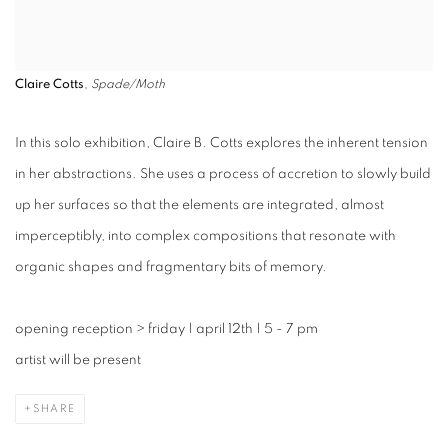
Claire Cotts
,
Spade/Moth
In this solo exhibition, Claire B. Cotts explores the inherent tension
in her abstractions. She uses a process of accretion to slowly build
up her surfaces so that the elements are integrated, almost
imperceptibly, into complex compositions that resonate with
organic shapes and fragmentary bits of memory.
opening reception
>
friday | april 12th | 5 - 7 pm
artist will be present
SHARE