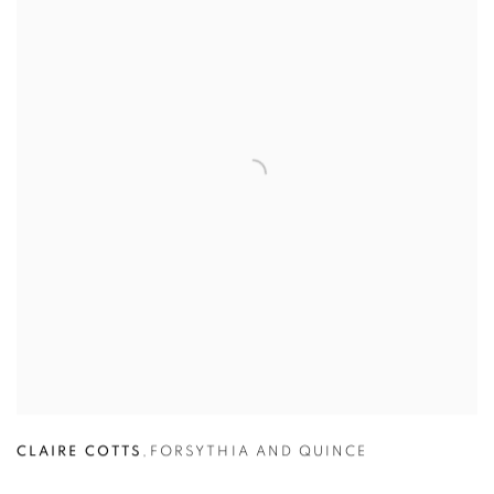
CLAIRE COTTS
,
FORSYTHIA AND QUINCE