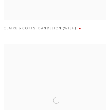
CLAIRE B COTTS
,
DANDELION (WISH)