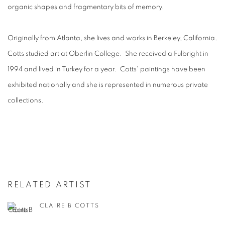
organic shapes and fragmentary bits of memory.
Originally from Atlanta, she lives and works in Berkeley, California.
Cotts studied art at Oberlin College. She received a Fulbright in
1994 and lived in Turkey for a year. Cotts' paintings have been
exhibited nationally and she is represented in numerous private
collections.
RELATED ARTIST
CLAIRE B COTTS