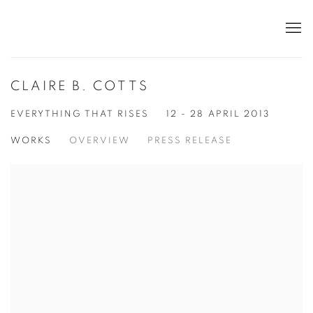
CLAIRE B. COTTS
EVERYTHING THAT RISES
12 - 28 APRIL 2013
WORKS
OVERVIEW
PRESS RELEASE