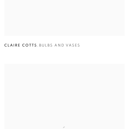
CLAIRE COTTS
,
BULBS AND VASES