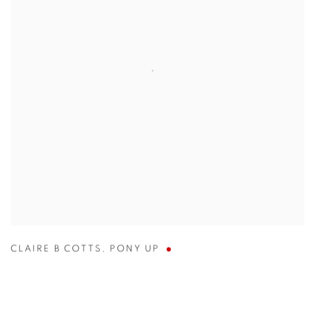
CLAIRE B COTTS
,
PONY UP