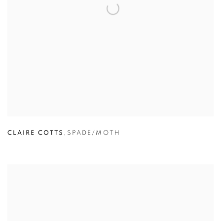
CLAIRE COTTS
,
SPADE/MOTH