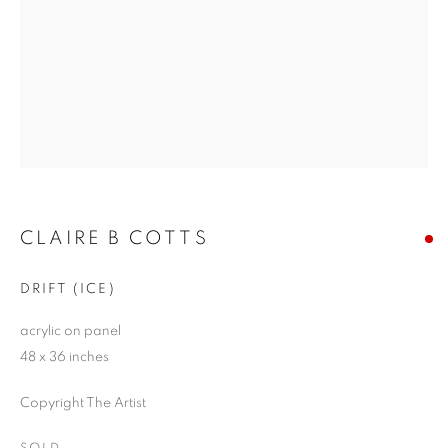
CLAIRE B COTTS
DRIFT (ICE)
acrylic on panel
48 x 36 inches
Copyright The Artist