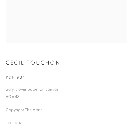
CECIL TOUCHON
PDP 934
acrylic over paper on canvas
60 x 48
Copyright The Artist
ENQUIRE