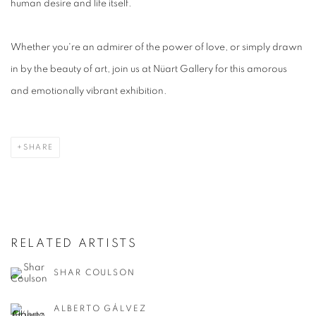
human desire and life itself.
Whether you're an admirer of the power of love, or simply drawn
in by the beauty of art, join us at Nüart Gallery for this amorous
and emotionally vibrant exhibition.
SHARE
RELATED ARTISTS
SHAR COULSON
ALBERTO GÁLVEZ