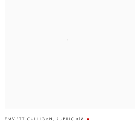
EMMETT CULLIGAN
,
RUBRIC #18