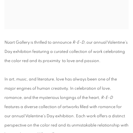
Nüart Gallery is thrilled to announce
R-E-D
, our annual Valentine's
Day exhibition featuring a curated collection of work celebrating
the color red and its proximity to love and passion.
In art, music, and literature, love has always been one of the
major engines of human creativity. In celebration of love,
romance, and the mysterious longings of the heart,
R-E-D
features a diverse collection of artworks filled with romance for
our annual Valentine's Day exhibition. Each work offers a distinct
perspective on the color red and its unmistakable relationship with