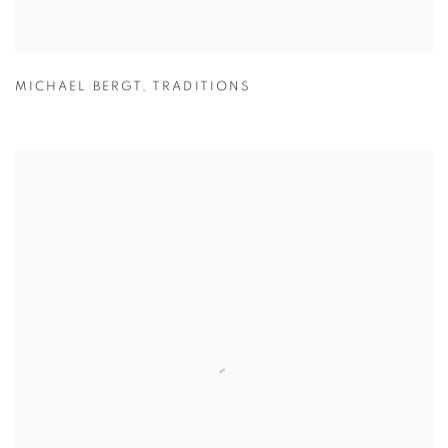
MICHAEL BERGT
,
TRADITIONS