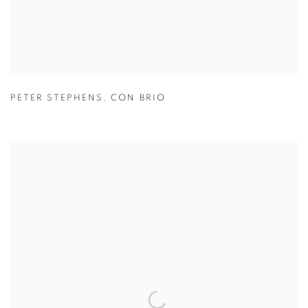
PETER STEPHENS
,
CON BRIO