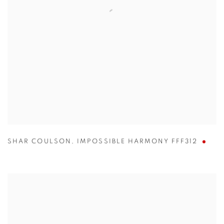
SHAR COULSON
,
IMPOSSIBLE HARMONY FFF312