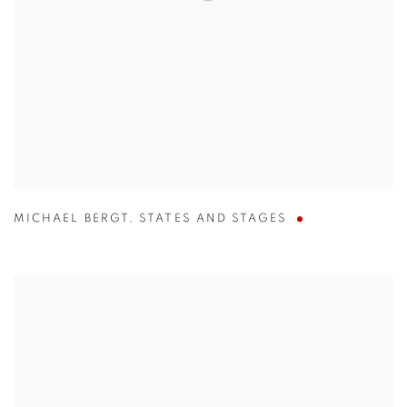
MICHAEL BERGT
,
STATES AND STAGES