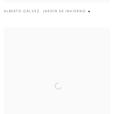
ALBERTO GÁLVEZ
,
JARDÍN DE INVIERNO