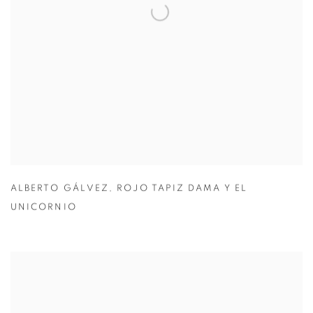
ALBERTO GÁLVEZ
,
ROJO TAPIZ DAMA Y EL
UNICORNIO