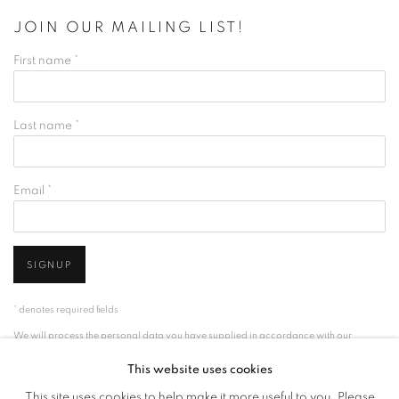
JOIN OUR MAILING LIST!
First name *
Last name *
Email *
SIGNUP
* denotes required fields
We will process the personal data you have supplied in accordance with our
privacy policy (available on request). You can unsubscribe or change your
This website uses cookies
preferences at any time by clicking the link in our emails.
This site uses cookies to help make it more useful to you. Please