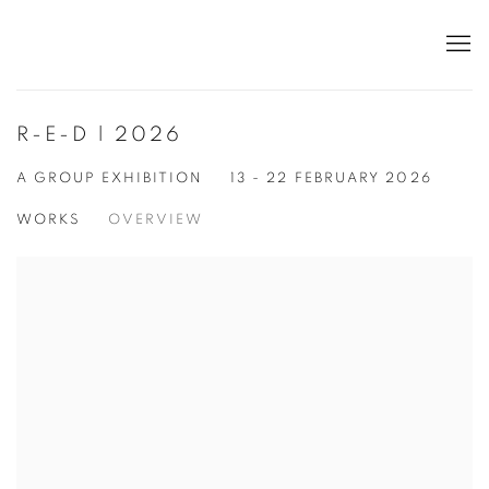
R-E-D | 2026
A GROUP EXHIBITION
13 - 22 FEBRUARY 2026
WORKS
OVERVIEW