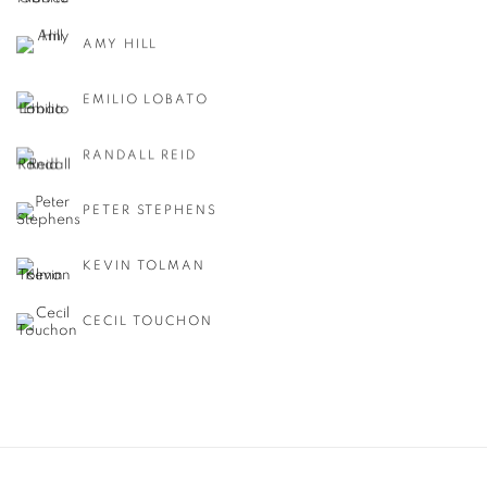
AMY HILL
EMILIO LOBATO
RANDALL REID
PETER STEPHENS
KEVIN TOLMAN
CECIL TOUCHON