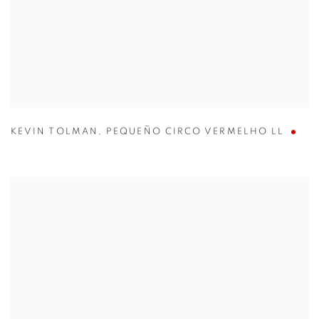
KEVIN TOLMAN
,
PEQUEÑO CIRCO VERMELHO LL