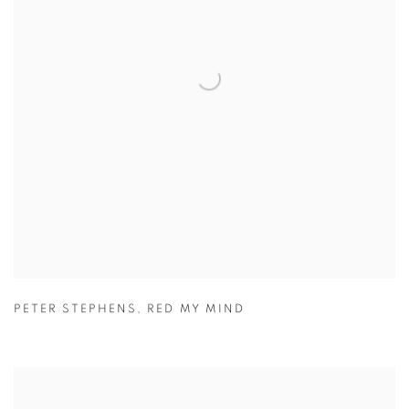
PETER STEPHENS
,
RED MY MIND