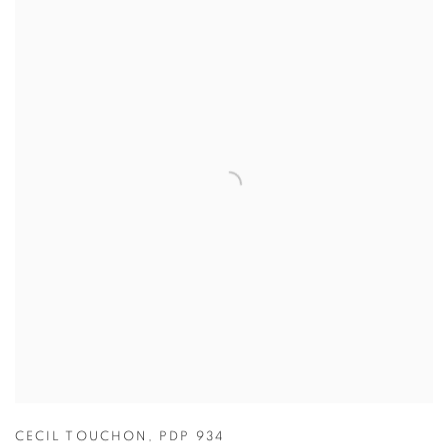
CECIL TOUCHON
,
PDP 934