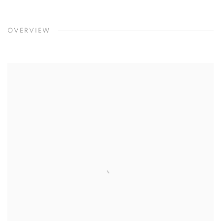
OVERVIEW