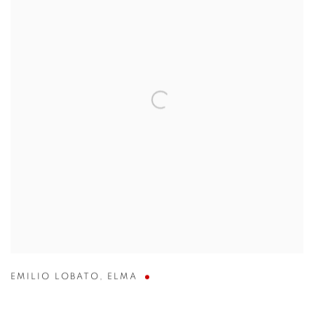
EMILIO LOBATO
,
ELMA