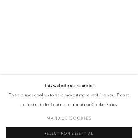
Berman was raised in New York but settled in New Mexico where
he has maintained a studio practice since 1993. Early on, Berman
attended the Music and Art High School in New York City, then the
Pratt Institute in Brooklyn, and worked for The Metropolitan
Museum of Art in New York City. His work is featured in collections
across the nation.
This website uses cookies
This site uses cookies to help make it more useful to you. Please
contact us to find out more about our Cookie Policy.
MANAGE COOKIES
EXHIBITIONS
REJECT NON ESSENTIAL