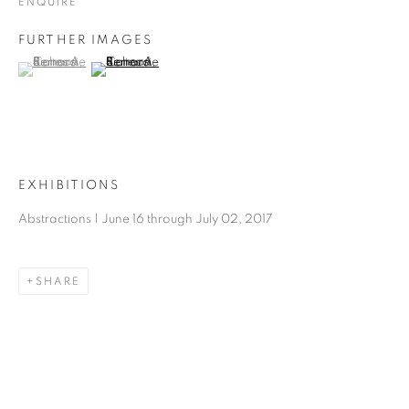
ENQUIRE
FURTHER IMAGES
(View a larger image of thumbnail 1 )
, currently selected.
, currently selected.
, currently selected.
(View a larger image of thumbnail 2 )
EXHIBITIONS
Abstractions | June 16 through July 02, 2017
SHARE