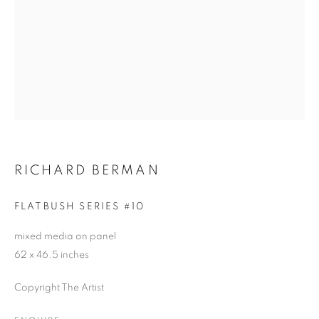
RICHARD BERMAN
FLATBUSH SERIES #10
mixed media on panel
62 x 46.5 inches
Copyright The Artist