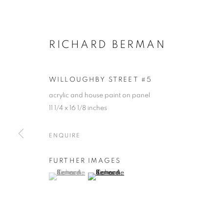
RICHARD BERMAN
WILLOUGHBY STREET #5
acrylic and house paint on panel
11 1/4 x 16 1/8 inches
ENQUIRE
FURTHER IMAGES
(View a larger image of thumbnail 1 )
, currently selected.
, currently selected.
, currently selected.
(View a larger image of thumbnail 2 )