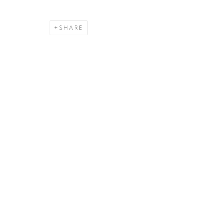
SHARE
RICHARD BE
NEW YORK, USA