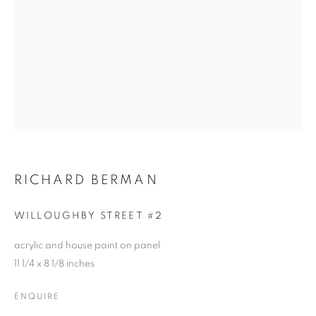
RICHARD BERMAN
WILLOUGHBY STREET #2
acrylic and house paint on panel
11 1/4 x 8 1/8 inches
ENQUIRE