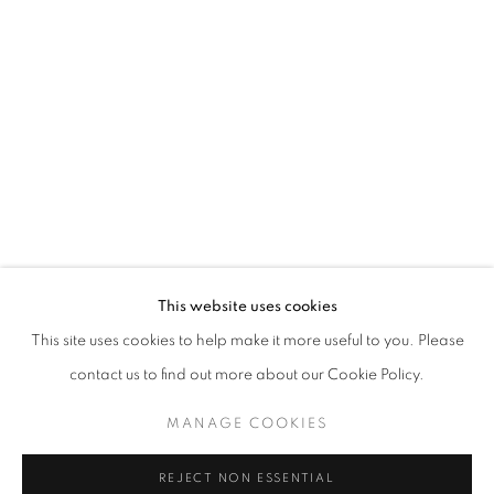
Berman was raised in New York but settled in New Mexico where
he has maintained a studio practice since 1993. Early on, Berman
attended the Music and Art High School in New York City, then the
Pratt Institute in Brooklyn, and worked for The Metropolitan
Museum of Art in New York City. His work is featured in collections
across the nation.
This website uses cookies
This site uses cookies to help make it more useful to you. Please
contact us to find out more about our Cookie Policy.
MANAGE COOKIES
EXHIBITIONS
REJECT NON ESSENTIAL