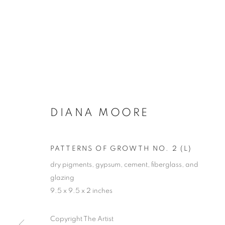
DIANA MOORE
PATTERNS OF GROWTH NO. 2 (L)
dry pigments, gypsum, cement, fiberglass, and
glazing
9.5 x 9.5 x 2 inches
Copyright The Artist