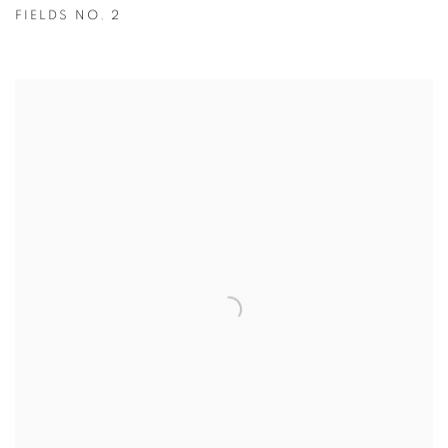
FIELDS NO. 2