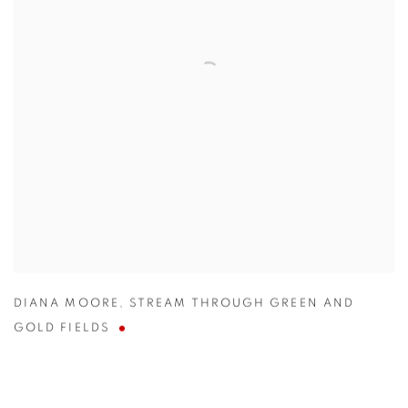
DIANA MOORE
,
STREAM THROUGH GREEN AND
GOLD FIELDS