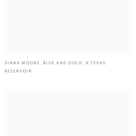
DIANA MOORE
,
BLUE AND GOLD: A TEXAS
RESERVOIR