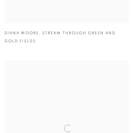
DIANA MOORE
,
STREAM THROUGH GREEN AND
GOLD FIELDS