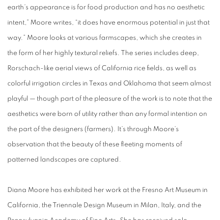
earth’s appearance is for food production and has no aesthetic
intent,” Moore writes, “it does have enormous potential in just that
way.” Moore looks at various farmscapes, which she creates in
the form of her highly textural reliefs. The series includes deep,
Rorschach-like aerial views of California rice fields, as well as
colorful irrigation circles in Texas and Oklahoma that seem almost
playful — though part of the pleasure of the work is to note that the
aesthetics were born of utility rather than any formal intention on
the part of the designers (farmers). It’s through Moore’s
observation that the beauty of these fleeting moments of
patterned landscapes are captured.
Diana Moore has exhibited her work at the Fresno Art Museum in
California, the Triennale Design Museum in Milan, Italy, and the