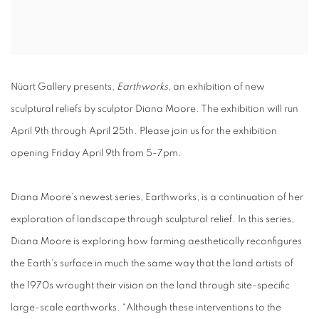
Nüart Gallery presents,
Earthworks
, an exhibition of new
sculptural reliefs by sculptor Diana Moore. The exhibition will run
April 9th through April 25th. Please join us for the exhibition
opening Friday April 9th from 5-7pm.
Diana Moore’s newest series, Earthworks, is a continuation of her
exploration of landscape through sculptural relief. In this series,
Diana Moore is exploring how farming aesthetically reconfigures
the Earth’s surface in much the same way that the land artists of
the 1970s wrought their vision on the land through site-specific
large-scale earthworks. “Although these interventions to the