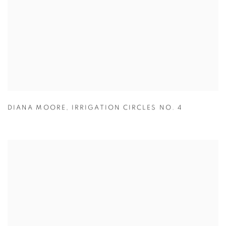
DIANA MOORE
,
IRRIGATION CIRCLES NO. 4