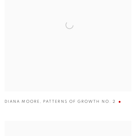
DIANA MOORE
,
PATTERNS OF GROWTH NO. 2