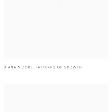
DIANA MOORE
,
PATTERNS OF GROWTH