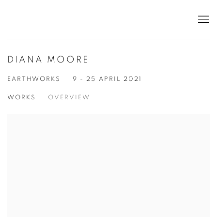
DIANA MOORE
EARTHWORKS
9 - 25 APRIL 2021
WORKS
OVERVIEW