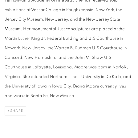
Pennsylvania Academy of Fine Arts. She has received solo
exhibitions at Vassar College in Poughkeepsie, New York, the
Jersey City Museum, New Jersey, and the New Jersey State
Museum. Her monumental
Justice
sculptures are placed at the
Martin Luther King Jr. Federal Building and U.S Courthouse in
Newark, New Jersey; the Warren B. Rudmen U.S Courthouse in
Concord, New Hampshire; and the John M. Shaw U.S
Courthouse in Lafayette, Louisiana. Moore was born in Norfolk,
Virginia. She attended Northern Illinois University in De Kalb, and
the University of Iowa in Iowa City. Diana Moore currently lives
and works in Santa Fe, New Mexico.
SHARE