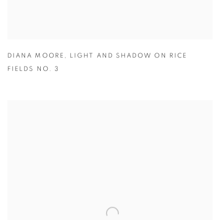
DIANA MOORE
,
LIGHT AND SHADOW ON RICE
FIELDS NO. 3