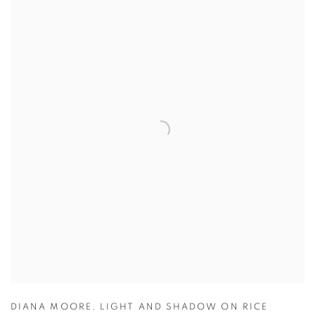
DIANA MOORE
,
LIGHT AND SHADOW ON RICE