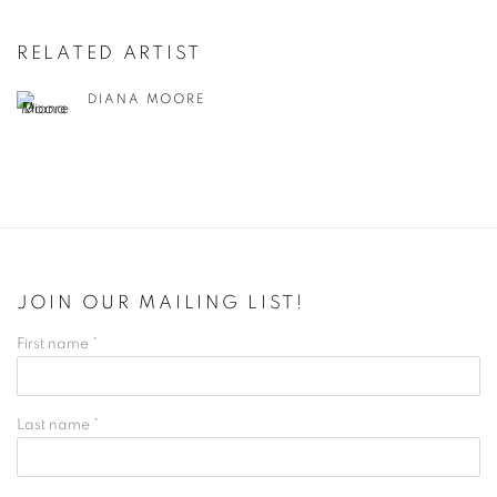
RELATED ARTIST
DIANA MOORE
JOIN OUR MAILING LIST!
First name *
Last name *