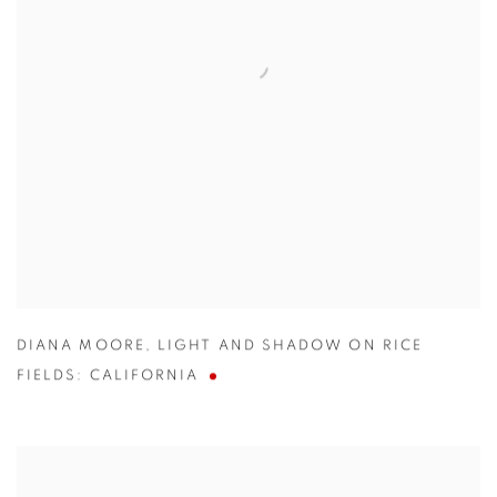
DIANA MOORE
,
LIGHT AND SHADOW ON RICE
FIELDS: CALIFORNIA