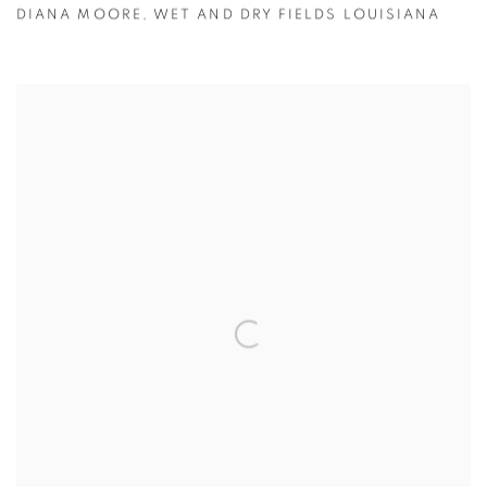
DIANA MOORE
,
WET AND DRY FIELDS LOUISIANA