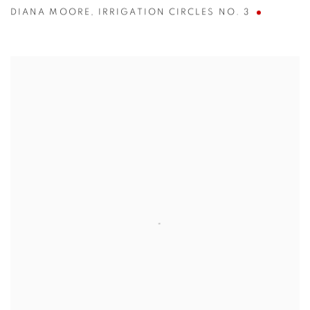
DIANA MOORE
,
IRRIGATION CIRCLES NO. 3