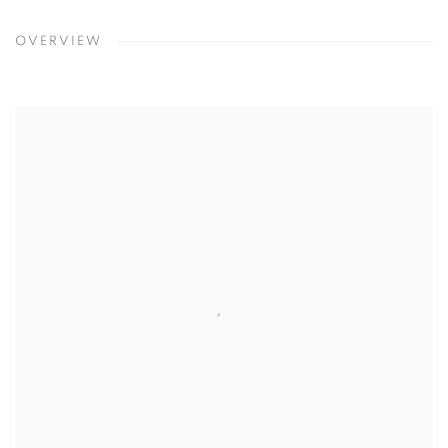
OVERVIEW