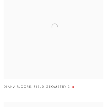
DIANA MOORE
,
FIELD GEOMETRY 3