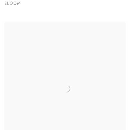
BLOOM