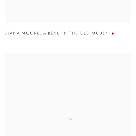
DIANA MOORE
,
A BEND IN THE OLD MUDDY