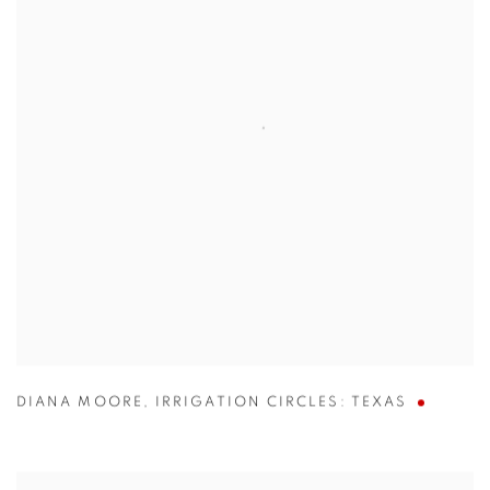
DIANA MOORE
,
IRRIGATION CIRCLES: TEXAS