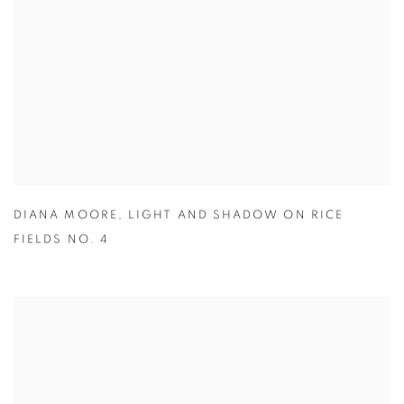
DIANA MOORE
,
LIGHT AND SHADOW ON RICE
FIELDS NO. 4