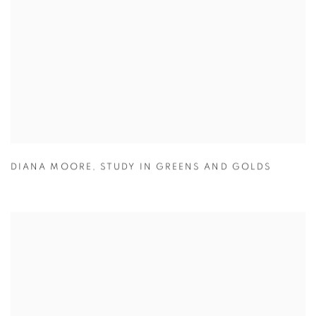
DIANA MOORE
,
STUDY IN GREENS AND GOLDS