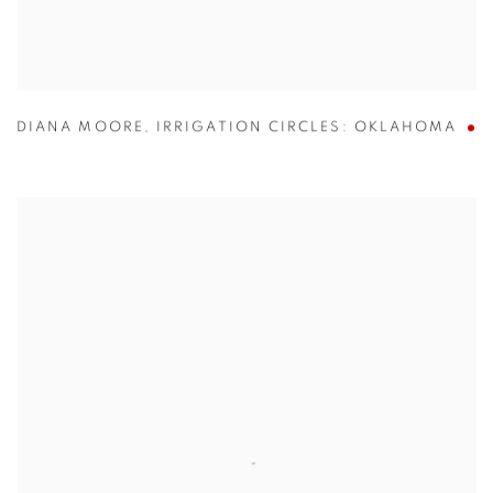
DIANA MOORE
,
IRRIGATION CIRCLES: OKLAHOMA