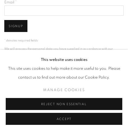
Email *
SIGNUP
* denotes required fields
We will process the personal data you have supplied in accordance with our
privacy policy (available on request). You can unsubscribe or change your
This website uses cookies
preferences at any time by clicking the link in our emails.
This site uses cookies to help make it more useful to you. Please
contact us to find out more about our Cookie Policy.
ACCESSIBILITY POLICY
MANAGE COOKIES
MANAGE COOKIES
COPYRIGHT © 2026 NUART GALLERY
SITE BY ARTLOGIC
REJECT NON ESSENTIAL
ACCEPT