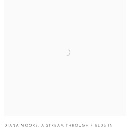
DIANA MOORE
,
A STREAM THROUGH FIELDS IN