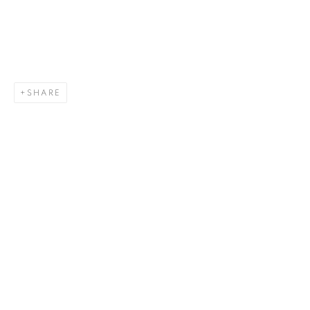
SHARE