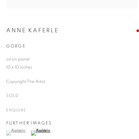
ANNE KAFERLE
GORGE
oil on panel
10 x 10 inches
Copyright The Artist
SOLD
ENQUIRE
FURTHER IMAGES
(View a larger image of thumbnail 1 )
, currently selected.
, currently selected.
, currently selected.
(View a larger image of thumbnail 2 )