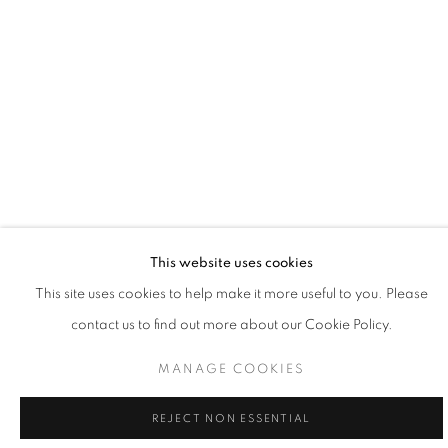
SANTA FE | ANNE KAFERLE
This website uses cookies
This site uses cookies to help make it more useful to you. Please
PASSAGE
contact us to find out more about our Cookie Policy.
8 - 31 MAY 2026
SANTA FE | NM
MANAGE COOKIES
REJECT NON ESSENTIAL