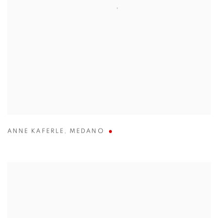
ANNE KAFERLE
,
MEDANO