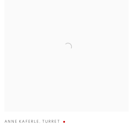
ANNE KAFERLE
,
TURRET