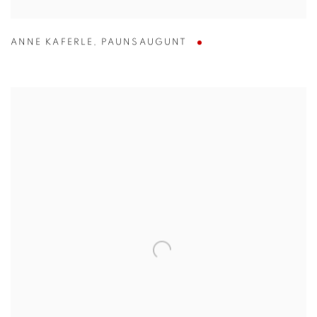
ANNE KAFERLE
,
PAUNSAUGUNT