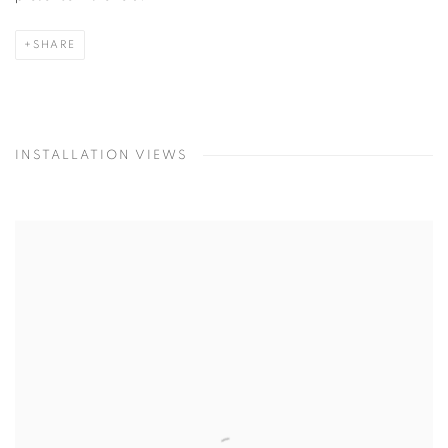
SHARE
INSTALLATION VIEWS