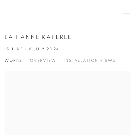
LA | ANNE KAFERLE
15 JUNE - 6 JULY 2024
WORKS
OVERVIEW
INSTALLATION VIEWS