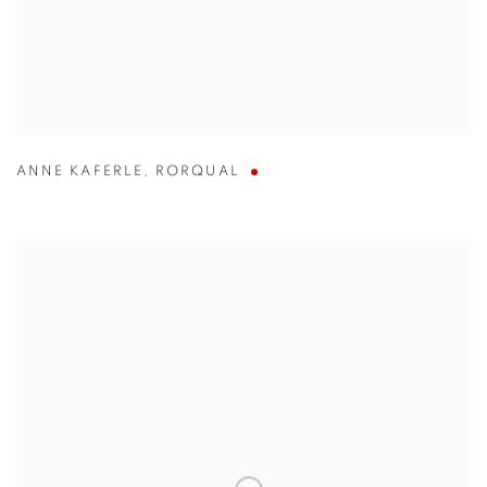
ANNE KAFERLE
,
RORQUAL