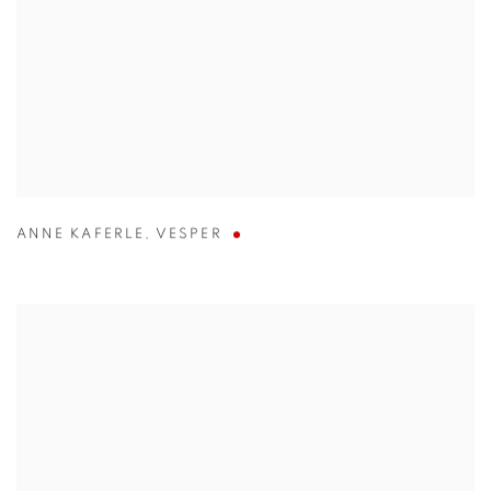
ANNE KAFERLE
,
VESPER