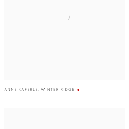
ANNE KAFERLE
,
WINTER RIDGE