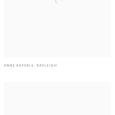
ANNE KAFERLE
,
RAYLEIGH