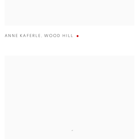
ANNE KAFERLE
,
WOOD HILL