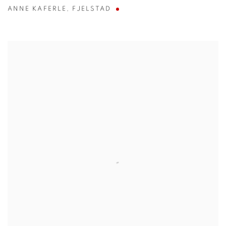
ANNE KAFERLE
,
FJELSTAD