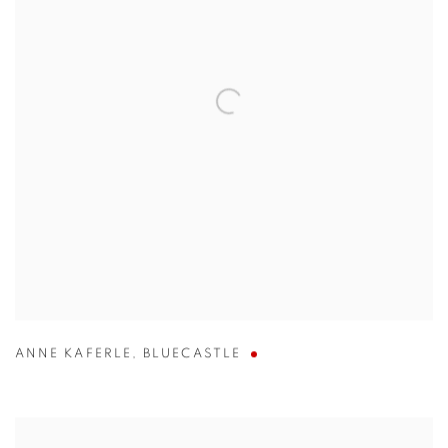
ANNE KAFERLE
,
BLUECASTLE