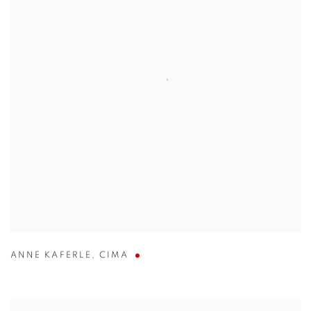
ANNE KAFERLE
,
CIMA