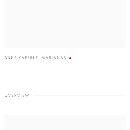
ANNE KAFERLE
,
MARIANAS
OVERVIEW