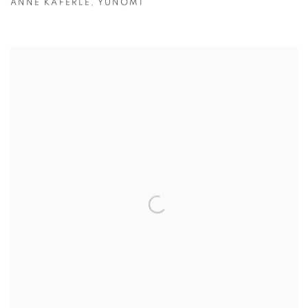
ANNE KAFERLE
,
YUNOMI