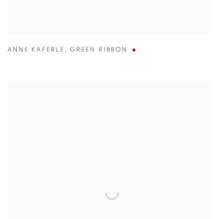
ANNE KAFERLE
,
GREEN RIBBON