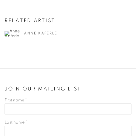
RELATED ARTIST
ANNE KAFERLE
JOIN OUR MAILING LIST!
First name *
Last name *