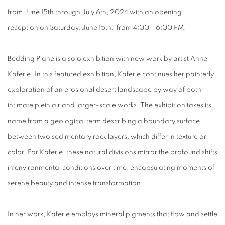
from June 15th through July 6th, 2024 with an opening
reception on Saturday, June 15th, from 4:00 - 6:00 PM.
Bedding Plane
is a solo exhibition with new work by artist Anne
Kaferle
.
In this featured exhibition, Kaferle continues her painterly
exploration of an erosional desert landscape by way of both
intimate plein air and larger-scale works. The exhibition takes its
name from a geological term describing a boundary surface
between two sedimentary rock layers, which differ in texture or
color. For Kaferle, these natural divisions mirror the profound shifts
in environmental conditions over time, encapsulating moments of
serene beauty and intense transformation.
In her work, Kaferle employs mineral pigments that flow and settle