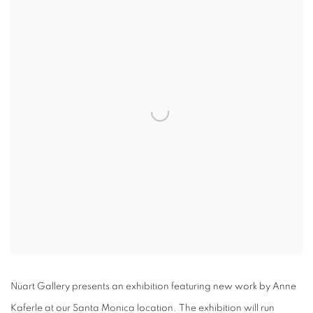
Nüart Gallery presents an exhibition featuring new work by Anne
Kaferle at our Santa Monica location. The exhibition will run