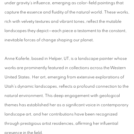
under gravity’s influence, emerging as color-field paintings that
capture the essence and fluidity of the natural world. These works,
rich with velvety textures and vibrant tones, reflect the mutable
landscapes they depict—each piece a testament to the constant,
inevitable forces of change shaping our planet.
Anne Kaferle
, based in Helper, UT, is a landscape painter whose
works are prominently featured in collections across the Western
United States. Her art, emerging from extensive explorations of
Utah’s dynamic landscapes, reflects a profound connection to the
natural environment. This deep engagement with geological
themes has established her as a significant voice in contemporary
landscape art, and her contributions have been recognized
through prestigious artist residencies, affirming her influential
presence in the field.