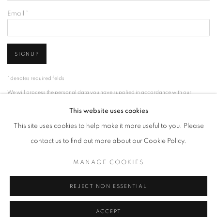
Email *
SIGNUP
* denotes required fields
We will process the personal data you have supplied in accordance with our
privacy policy (available on request). You can unsubscribe or change your
This website uses cookies
preferences at any time by clicking the link in our emails.
This site uses cookies to help make it more useful to you. Please
contact us to find out more about our Cookie Policy.
ACCESSIBILITY POLICY
MANAGE COOKIES
MANAGE COOKIES
COPYRIGHT © 2026 NUART GALLERY
SITE BY ARTLOGIC
REJECT NON ESSENTIAL
ACCEPT