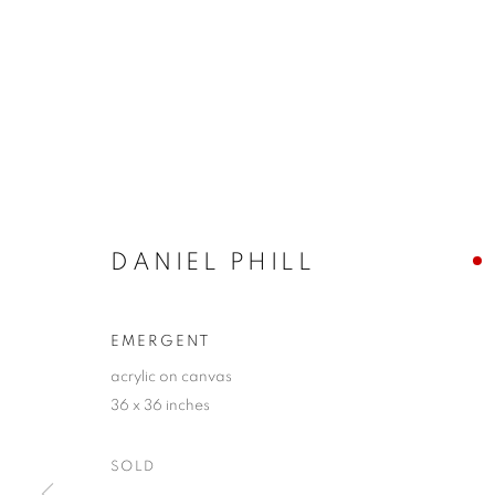
DANIEL PHILL
EMERGENT
acrylic on canvas
36 x 36 inches
SOLD