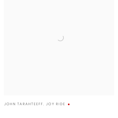
JOHN TARAHTEEFF
,
JOY RIDE