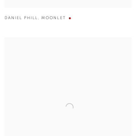
DANIEL PHILL
,
MOONLET