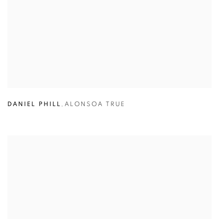
DANIEL PHILL
,
ALONSOA TRUE