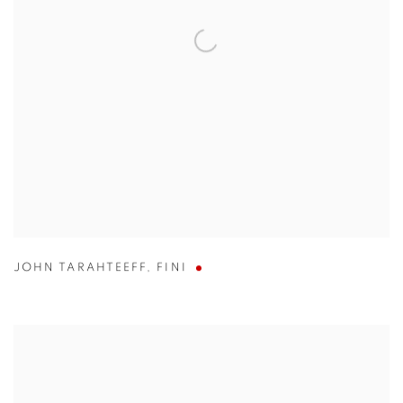
JOHN TARAHTEEFF
,
FINI