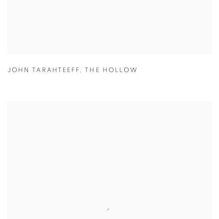
JOHN TARAHTEEFF
,
THE HOLLOW