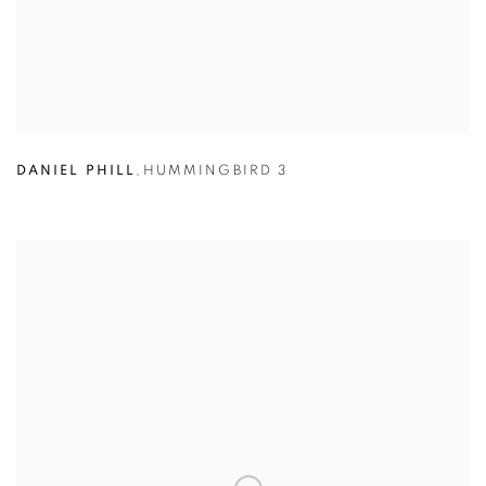
DANIEL PHILL
,
HUMMINGBIRD 3