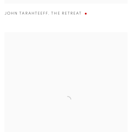
JOHN TARAHTEEFF
,
THE RETREAT