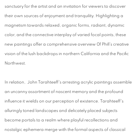
sanctuary for the artist and an invitation for viewers to discover
their own sources of enjoyment and tranquility. Highlighting a
magnetism towards relaxed, organic forms, radiant, dynamic
color, and the connective interplay of varied focal points, these
new paintings offer a comprehensive overview 0f Phill’s creative
vision of the lush backdrops in northern California and the Pacific
Northwest.
In relation,
John Tarahteeff's
arresting acrylic paintings assemble
an uncanny assortment of nascent memory and the profound
influence it wields on our perception of existence. Tarahteeff's
alluringly toned landscapes and delicately placed subjects
become portals to a realm where playful recollections and
nostalgic ephemera merge with the formal aspects of classical