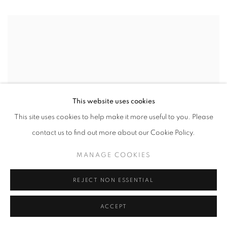
This website uses cookies
This site uses cookies to help make it more useful to you. Please
contact us to find out more about our Cookie Policy.
MANAGE COOKIES
REJECT NON ESSENTIAL
ACCEPT