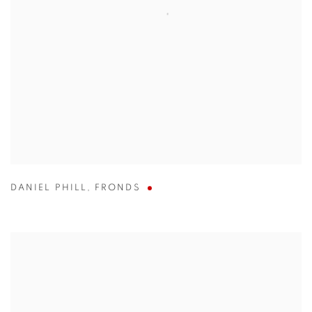
DANIEL PHILL
,
FRONDS