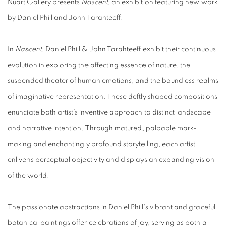
Nüart Gallery presents
Nascent,
an exhibition featuring new work
by
Daniel Phill
and
John Tarahteeff
.
In
Nascent
, Daniel Phill & John Tarahteeff
exhibit their continuous
evolution in exploring the affecting essence of nature, the
suspended theater of human emotions, and the boundless realms
of imaginative representation. These deftly shaped compositions
enunciate both artist’s inventive approach to distinct landscape
and narrative intention. Through matured, palpable mark-
making and enchantingly profound storytelling, each artist
enlivens perceptual objectivity and displays an expanding vision
of the world.
The passionate abstractions in
Daniel Phill's
vibrant and graceful
botanical paintings offer celebrations of joy, serving as both a