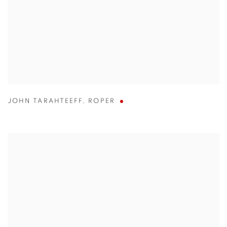
JOHN TARAHTEEFF
,
ROPER