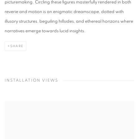
picturemaking. Circling these figures masterfully rendered in both
reverie and motion is an enigmatic dreamscape, dotted with
illusory structures, beguiling hillsides, and ethereal horizons where
narratives emerge towards lucid insights.
SHARE
INSTALLATION VIEWS