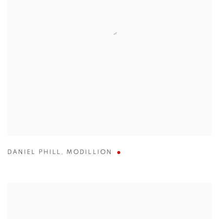
DANIEL PHILL
,
MODILLION