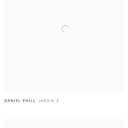
DANIEL PHILL
,
JARDIN 2