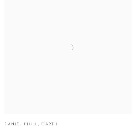
DANIEL PHILL
,
GARTH