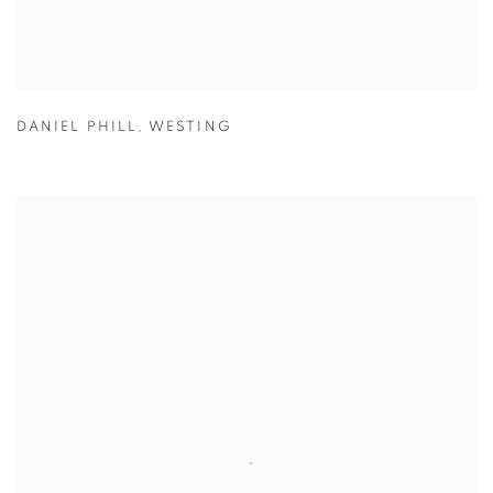
DANIEL PHILL
,
WESTING