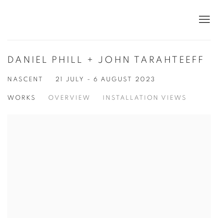
DANIEL PHILL + JOHN TARAHTEEFF
NASCENT
21 JULY - 6 AUGUST 2023
WORKS
OVERVIEW
INSTALLATION VIEWS