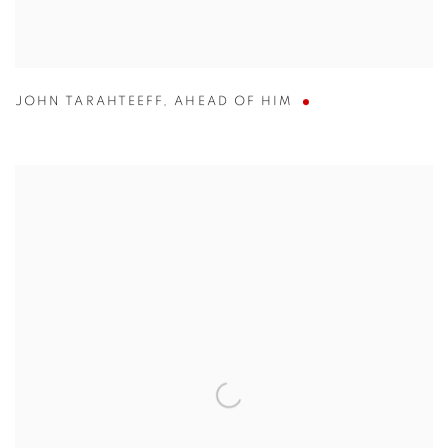
JOHN TARAHTEEFF
,
AHEAD OF HIM