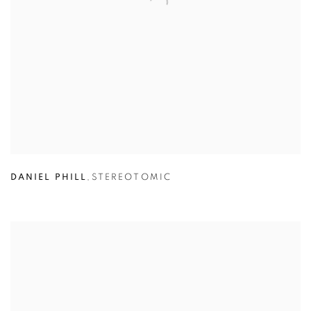
DANIEL PHILL
,
STEREOTOMIC