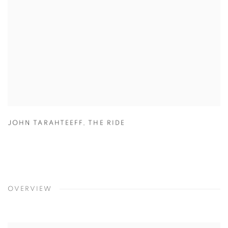
JOHN TARAHTEEFF
,
THE RIDE
OVERVIEW