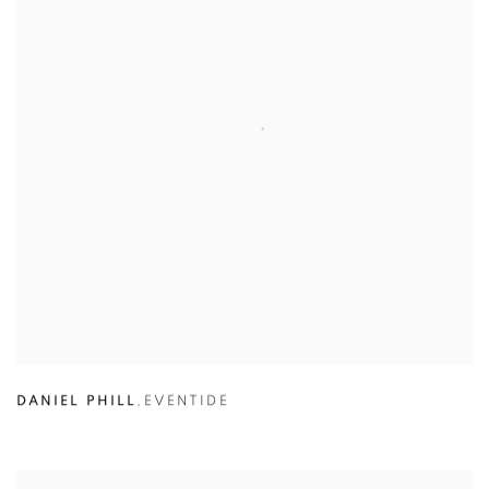
DANIEL PHILL
,
EVENTIDE