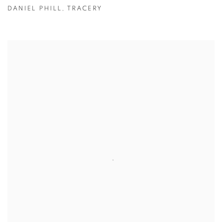
DANIEL PHILL
,
TRACERY