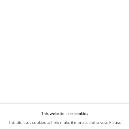
Amy Hill grew up in Elizabeth, New Jersey. She studied fine art at
Carnegie Mellon University in Pittsburgh, PA. After graduating she
moved to New York City and worked as a commercial illustrator
for such publications as Rolling Stone and the New York Times.
She gave up illustration at the time of her first solo exhibit which
was held in New York City. Since this time, Amy has continued to
show her work nationally and internationally. In 2015 Amy was
the recipient of a grant from the Peter S. Reed Foundation and her
work has been written about numerous times on Artnet and in the
New York Times.
This website uses cookies
This site uses cookies to help make it more useful to you. Please