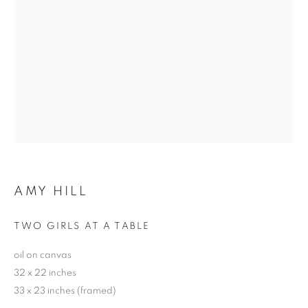
AMY HILL
TWO GIRLS AT A TABLE
oil on canvas
32 x 22 inches
33 x 23 inches (framed)