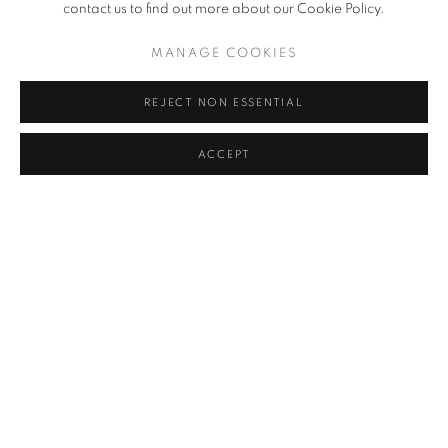
contact us to find out more about our Cookie Policy.
MANAGE COOKIES
EXHIBITIONS
REJECT NON ESSENTIAL
ACCEPT