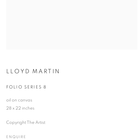
LLOYD MARTIN
FOLIO SERIES 8
oil on canvas
28 x 22 inches
Copyright The Artist
ENQUIRE