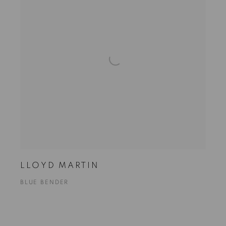
LLOYD MARTIN
BLUE BENDER