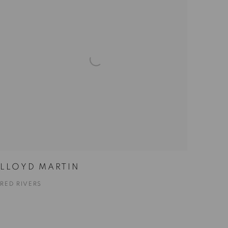
LLOYD MARTIN
RED RIVERS