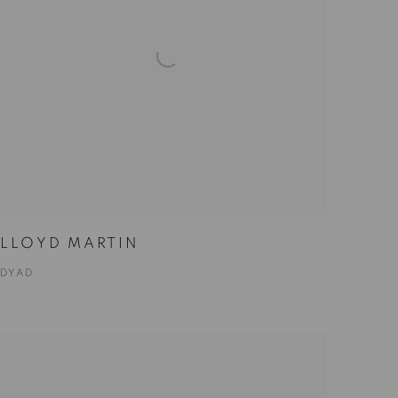
LLOYD MARTIN
DYAD