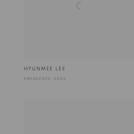
HYUNMEE LEE
EMERGENCE, 2026