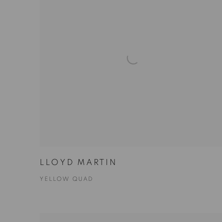
LLOYD MARTIN
YELLOW QUAD