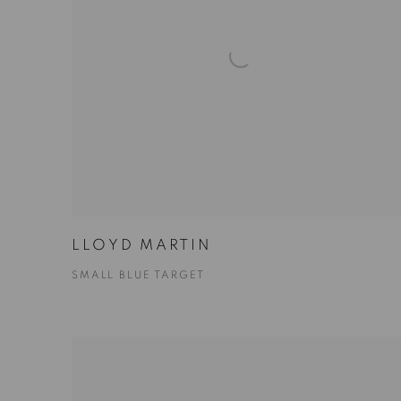
LLOYD MARTIN
SMALL BLUE TARGET