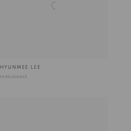
HYUNMEE LEE
PERDURANCE