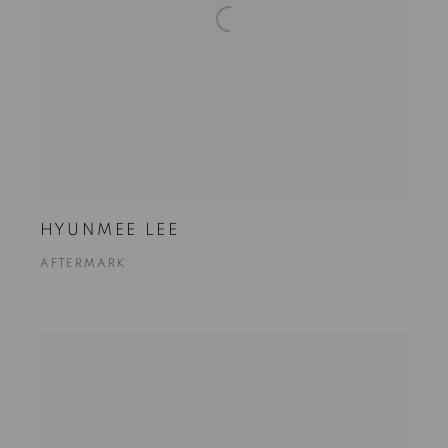
HYUNMEE LEE
AFTERMARK