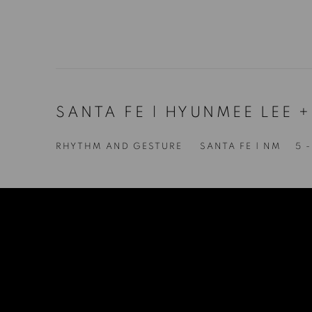
SANTA FE | HYUNMEE LEE 
RHYTHM AND GESTURE
SANTA FE | NM
5 