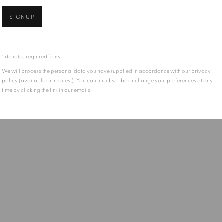
SIGNUP
* denotes required fields
We will process the personal data you have supplied in accordance with our privacy
policy (available on request). You can unsubscribe or change your preferences at any
time by clicking the link in our emails.