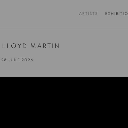
ARTISTS
EXHIBITI
+ LLOYD MARTIN
- 28 JUNE 2026