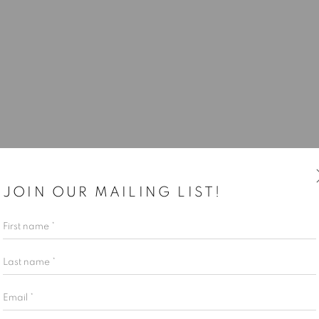
JOIN OUR MAILING LIST!
First name *
Last name *
Email *