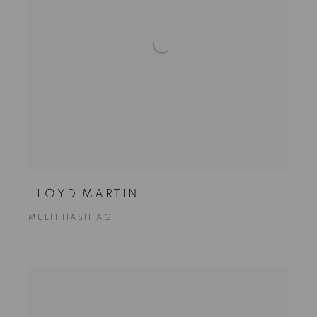
LLOYD MARTIN
MULTI HASHTAG