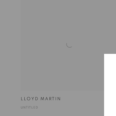
LLOYD MARTIN
UNTITLED