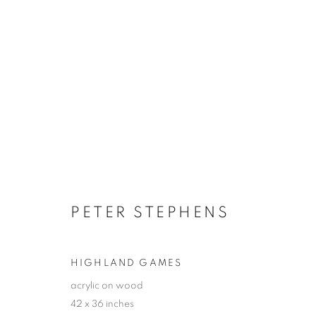
ARTWORKS
JOIN OUR MAILING LIST!
PETER STEPHENS
First name *
HIGHLAND GAMES
* denotes required fields
acrylic on wood
42 x 36 inches
We will process the personal data you have supplied in accordance with our