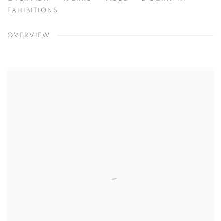
PETER STEPHENS
EXHIBITIONS
OVERVIEW