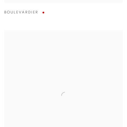
BOULEVARDIER