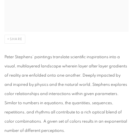
SHARE
Peter Stephens’ paintings translate scientific inspirations into a
visual, multilayered landscape wherein layer after layer gradients
of reality are enfolded onto one another. Deeply impacted by
and inspired by physics and the natural world, Stephens explores
color relationships and interactions within given parameters.
Similar to numbers in equations, the quantities, sequences,
repetitions, and rhythms all contribute to a rich optical blend of
color combinations. A given set of colors results in an exponential
number of different perceptions.