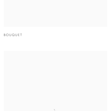
BOUQUET