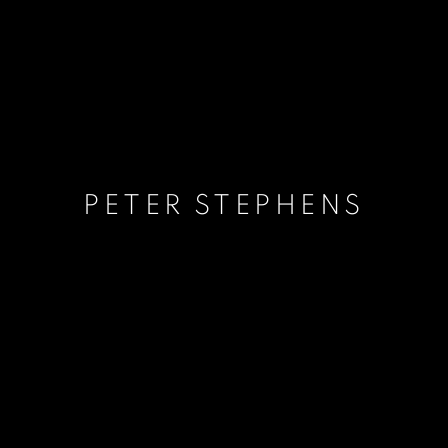
PETER STEPHENS