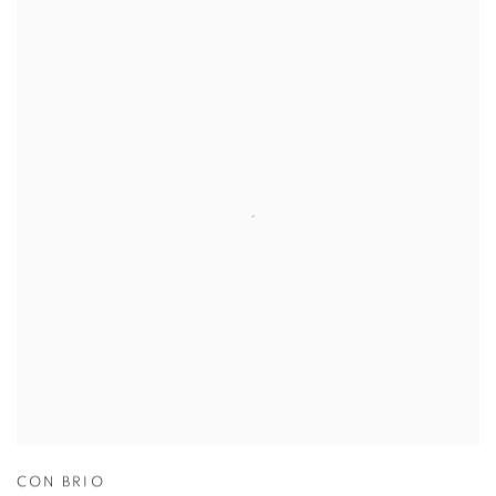
CON BRIO