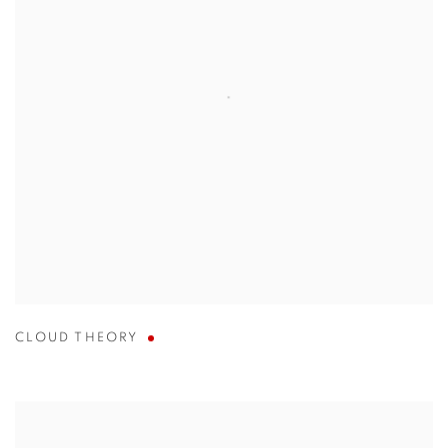
CLOUD THEORY