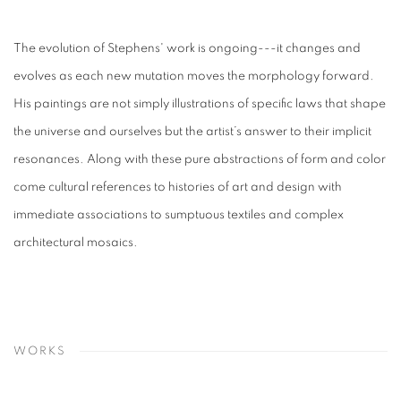
The evolution of Stephens' work is ongoing---it changes and
evolves as each new mutation moves the morphology forward.
His paintings are not simply illustrations of specific laws that shape
the universe and ourselves but the artist’s answer to their implicit
resonances. Along with these pure abstractions of form and color
come cultural references to histories of art and design with
immediate associations to sumptuous textiles and complex
architectural mosaics.
WORKS