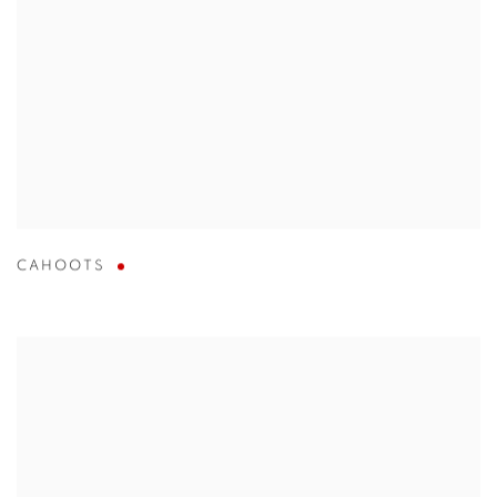
CAHOOTS