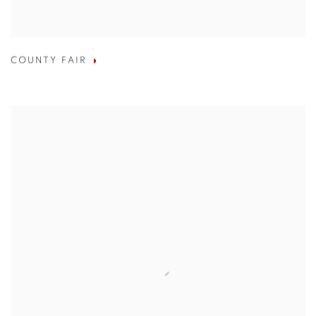
COUNTY FAIR