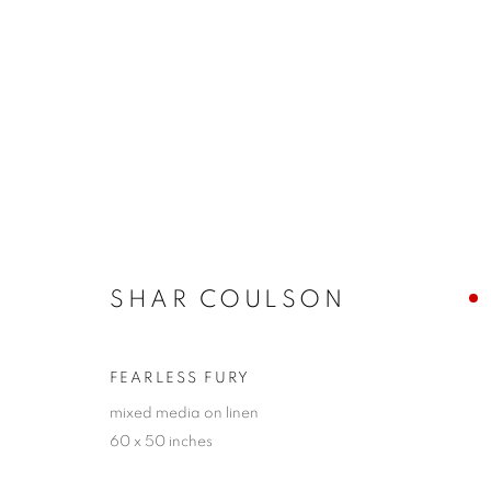
ARTWORKS
SHAR COULSON
JOIN OUR MAILING LIST!
First name *
FEARLESS FURY
mixed media on linen
60 x 50 inches
* denotes required fields
We will process the personal data you have supplied in accordance with our