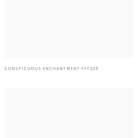
CONSPICUOUS ENCHANTMENT FFF329