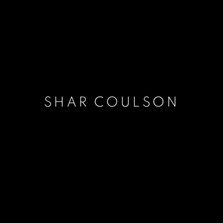
SHAR COULSON