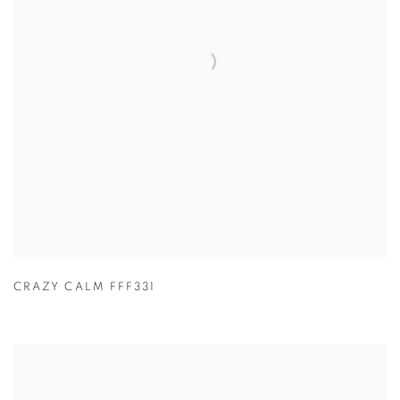
CRAZY CALM FFF331