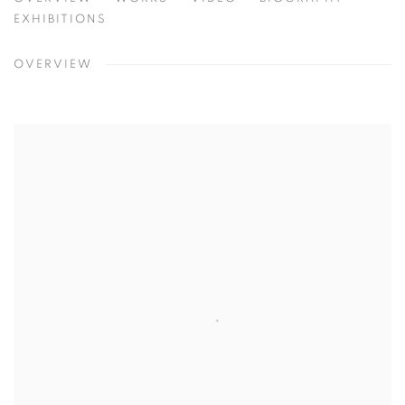
SHAR COULSON
CHICAGO, USA
EXHIBITIONS
OVERVIEW