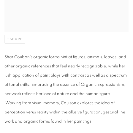
SHARE
Shar Coulson’s organic forms hint at figures, animals, leaves, and
other organic references that feel nearly recognizable, while her
lush application of paint plays with contrast as well as a spectrum
of tonal shifts.
Embracing the essence of Organic Expressionism,
her work reflects her love of nature and the human figure.
Working from visual memory, Coulson explores the idea of
perception verus reality within the allusive figuration, gestural line
work and organic forms found in her paintings.