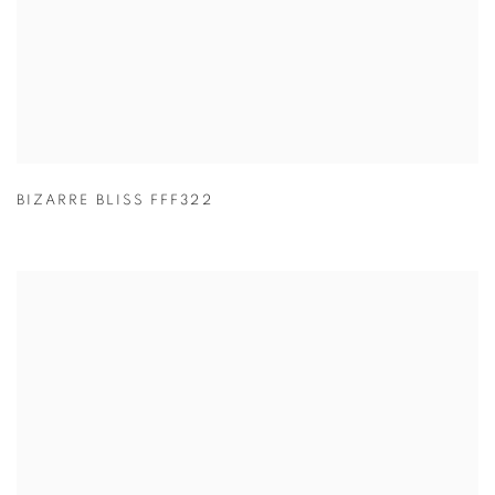
BIZARRE BLISS FFF322