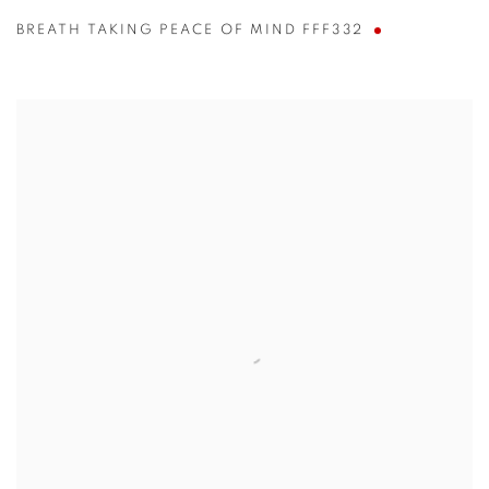
BREATH TAKING PEACE OF MIND FFF332