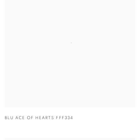
BLU ACE OF HEARTS FFF334