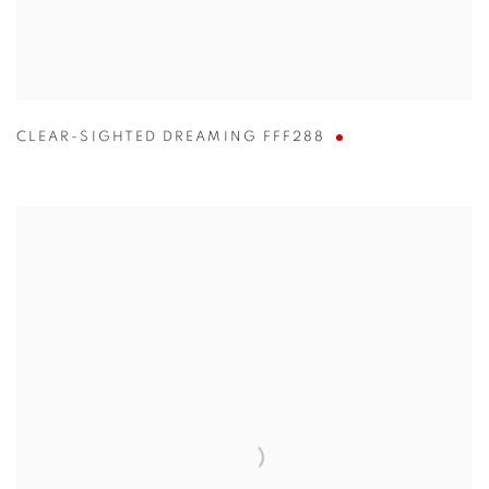
CLEAR-SIGHTED DREAMING FFF288