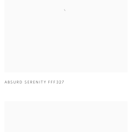
ABSURD SERENITY FFF327