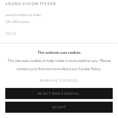
SOUND VISION FFF290
SIGNUP
mixed media on linen
54 x 80 inches
* denotes required fields
SOLD
We will process the personal data you have supplied in accordance with our
privacy policy (available on request). You can unsubscribe or change your
preferences at any time by clicking the link in our emails.
ENQUIRE
This website uses cookies
This site uses cookies to help make it more useful to you. Please
ACCESSIBILITY POLICY
MANAGE COOKIES
SHARE
contact us to find out more about our Cookie Policy.
COPYRIGHT © 2026 NUART GALLERY
MANAGE COOKIES
SITE BY ARTLOGIC
REJECT NON ESSENTIAL
ACCEPT