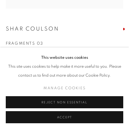
SIGNUP
SHAR COULSON
* denotes required fields
We will process the personal data you have supplied in accordance with our
FRAGMENTS 03
privacy policy (available on request). You can unsubscribe or change your
preferences at any time by clicking the link in our emails.
mixed media on linen
This website uses cookies
10 x 10 inches
This site uses cookies to help make it more useful to you. Please
ACCESSIBILITY POLICY
MANAGE COOKIES
contact us to find out more about our Cookie Policy.
RESERVED
COPYRIGHT © 2026 NUART GALLERY
MANAGE COOKIES
ENQUIRE
SITE BY ARTLOGIC
REJECT NON ESSENTIAL
SHARE
ACCEPT