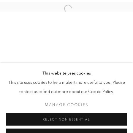
Email *
Open a larger version of the follo
SIGNUP
* denotes required fields
We will process the personal data you have supplied in accordance with our
privacy policy (available on request). You can unsubscribe or change your
preferences at any time by clicking the link in our emails.
This website uses cookies
This site uses cookies to help make it more useful to you. Please
ACCESSIBILITY POLICY
MANAGE COOKIES
contact us to find out more about our Cookie Policy.
COPYRIGHT © 2026 NUART GALLERY
MANAGE COOKIES
SITE BY ARTLOGIC
REJECT NON ESSENTIAL