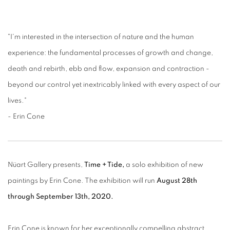
"I'm interested in the intersection of nature and the human
experience: the fundamental processes of growth and change,
death and rebirth, ebb and flow, expansion and contraction -
beyond our control yet inextricably linked with every aspect of our
lives."
- Erin Cone
Nüart Gallery presents,
Time + Tide,
a solo exhibition of new
paintings by Erin Cone. The exhibition will run
August 28th
through September 13th, 2020.
Erin Cone is known for her exceptionally compelling abstract