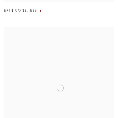
ERIN CONE
,
EBB