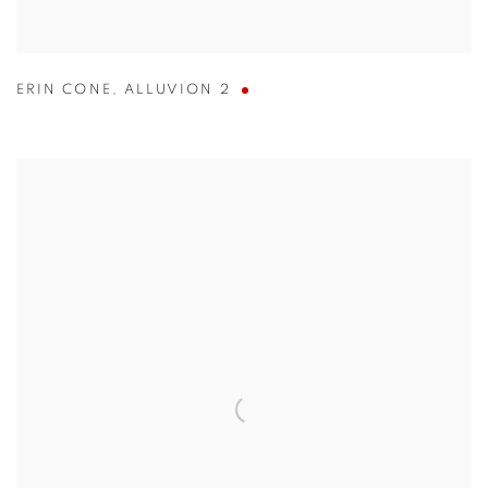
ERIN CONE
,
ALLUVION 2