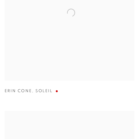
ERIN CONE
,
SOLEIL