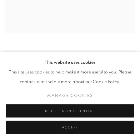
This website uses cookies
This site uses cookies to help make it more useful to you. Please
contact us to find out more about our Cookie Policy.
MANAGE COOKIES
REJECT NON ESSENTIAL
ACCEPT