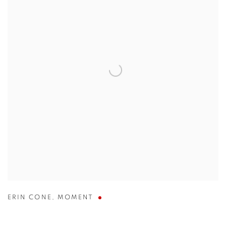
ERIN CONE
,
MOMENT