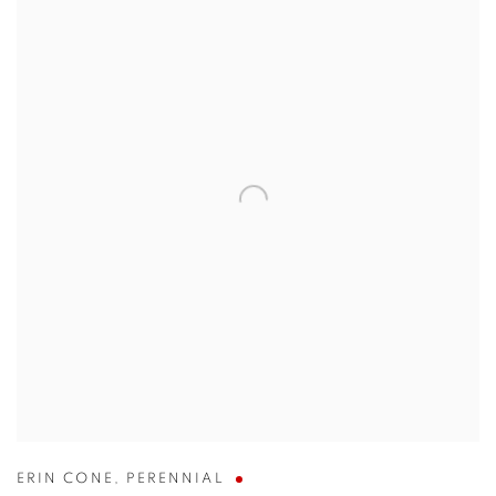
ERIN CONE
,
PERENNIAL