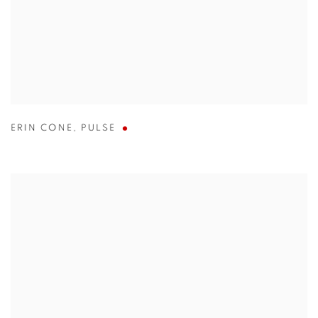
ERIN CONE
,
PULSE