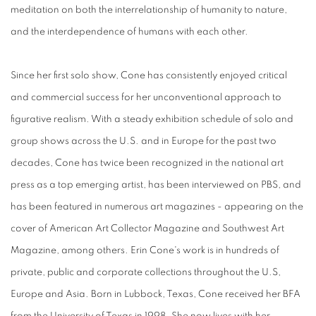
meditation on both the interrelationship of humanity to nature,
and the interdependence of humans with each other.
Since her first solo show, Cone has consistently enjoyed critical
and commercial success for her unconventional approach to
figurative realism. With a steady exhibition schedule of solo and
group shows across the U.S. and in Europe for the past two
decades, Cone has twice been recognized in the national art
press as a top emerging artist, has been interviewed on PBS, and
has been featured in numerous art magazines - appearing on the
cover of American Art Collector Magazine and Southwest Art
Magazine, among others. Erin Cone's work is in hundreds of
private, public and corporate collections throughout the U.S,
Europe and Asia. Born in Lubbock, Texas, Cone received her BFA