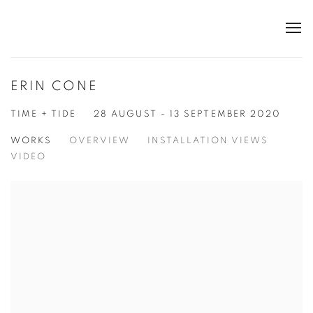
ERIN CONE
TIME + TIDE
28 AUGUST - 13 SEPTEMBER 2020
WORKS
OVERVIEW
INSTALLATION VIEWS
VIDEO