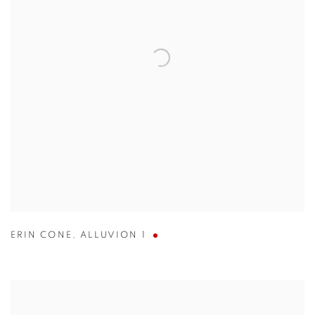
ERIN CONE
,
ALLUVION 1