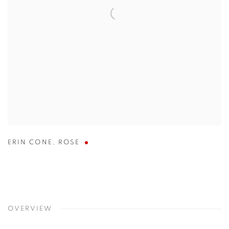
ERIN CONE
,
ROSE
OVERVIEW