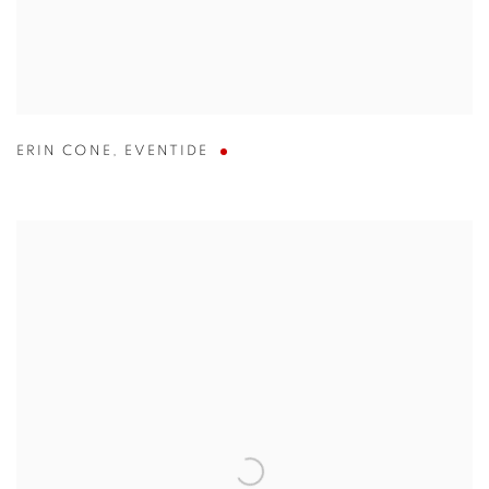
ERIN CONE
,
EVENTIDE