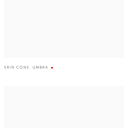
ERIN CONE
,
UMBRA