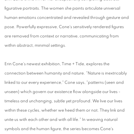
figurative portraits. The women she paints articulate universal
human emotions concentrated and revealed through gesture and
pose. Powerfully expressive, Cone's sensitively rendered figures
are removed from context or narrative, communicating from
within abstract, minimal settings.
Erin Cone's newest exhibition, Time + Tide, explores the
connection between humanity and nature. "Nature is inextricably
linked to our every experience," Cone says, "patterns (seen and
unseen) which govern our existence flow alongside our lives -
timeless and unchanging, subtle yet profound. We live our lives
within these cycles, whether we heed them or not. They link and
unite us with each other and with all life." In weaving natural
symbols and the human figure, the series becomes Cone's