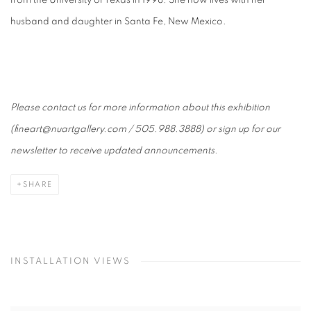
from the University of Texas in 1998. She now lives with her
husband and daughter in Santa Fe, New Mexico.
Please contact us for more information about this exhibition
(fineart@nuartgallery.com / 505.988.3888) or sign up for our
newsletter to receive updated announcements.
SHARE
INSTALLATION VIEWS