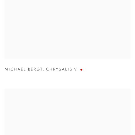
MICHAEL BERGT
,
CHRYSALIS V