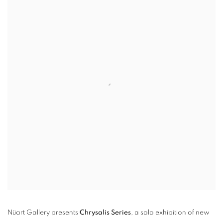
Nüart Gallery presents
Chrysalis Series
, a solo exhibition of new