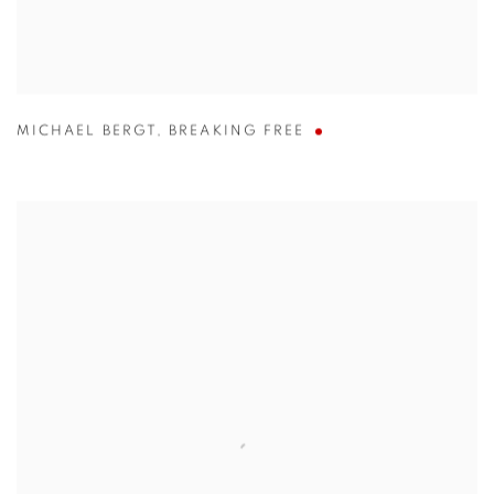
MICHAEL BERGT
,
BREAKING FREE