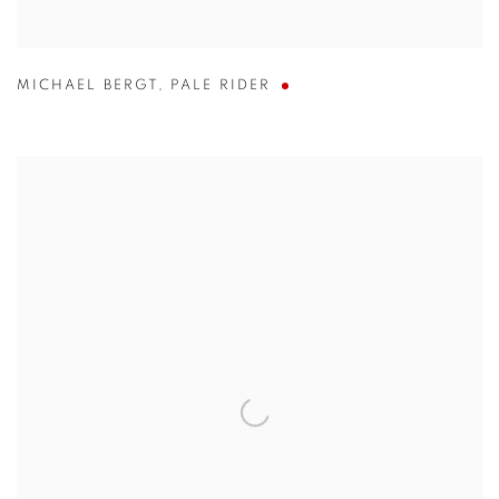
MICHAEL BERGT
,
PALE RIDER