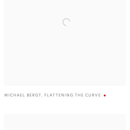
MICHAEL BERGT
,
FLATTENING THE CURVE