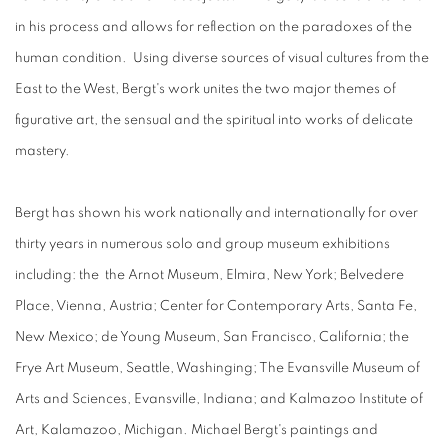
in his process and allows for reflection on the paradoxes of the
human condition. Using diverse sources of visual cultures from the
East to the West, Bergt's work unites the two major themes of
figurative art, the sensual and the spiritual into works of delicate
mastery.
Bergt has shown his work nationally and internationally for over
thirty years in numerous solo and group museum exhibitions
including: the the Arnot Museum, Elmira, New York; Belvedere
Place, Vienna, Austria; Center for Contemporary Arts, Santa Fe,
New Mexico; de Young Museum, San Francisco, California; the
Frye Art Museum, Seattle, Washinging; The Evansville Museum of
Arts and Sciences, Evansville, Indiana; and Kalmazoo Institute of
Art, Kalamazoo, Michigan. Michael Bergt's paintings and