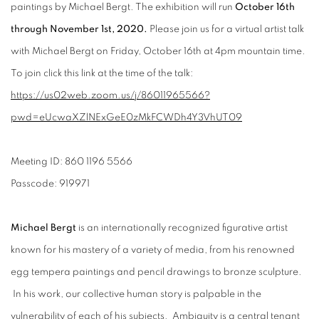
paintings by Michael Bergt. The exhibition will run
October 16th
through November 1st, 2020.
Please join us for a virtual artist talk
with Michael Bergt on Friday, October 16th at 4pm mountain time.
To join click this link at the time of the talk:
https://us02web.zoom.us/j/86011965566?
pwd=eUcwaXZlNExGeE0zMkFCWDh4Y3VhUT09
Meeting ID: 860 1196 5566
Passcode: 919971
Michael Bergt
is an internationally recognized figurative artist
known for his mastery of a variety of media, from his renowned
egg tempera paintings and pencil drawings to bronze sculpture.
In his work, our collective human story is palpable in the
vulnerability of each of his subjects. Ambiguity is a central tenant