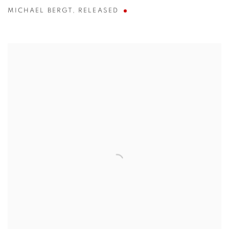
MICHAEL BERGT
,
RELEASED