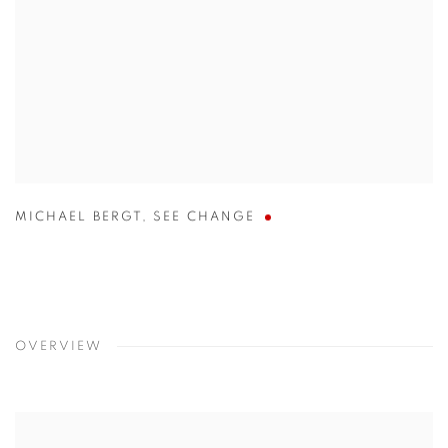
MICHAEL BERGT
,
SEE CHANGE
OVERVIEW