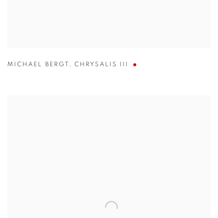
MICHAEL BERGT
,
CHRYSALIS III