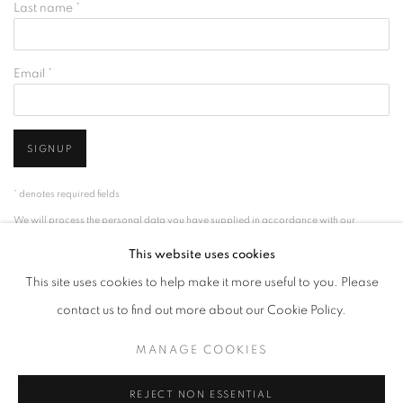
Last name *
Email *
SIGNUP
* denotes required fields
We will process the personal data you have supplied in accordance with our
privacy policy (available on request). You can unsubscribe or change your
This website uses cookies
preferences at any time by clicking the link in our emails.
This site uses cookies to help make it more useful to you. Please
contact us to find out more about our Cookie Policy.
ACCESSIBILITY POLICY
MANAGE COOKIES
MANAGE COOKIES
COPYRIGHT © 2026 NUART GALLERY
SITE BY ARTLOGIC
REJECT NON ESSENTIAL