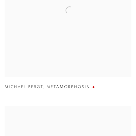
MICHAEL BERGT
,
METAMORPHOSIS