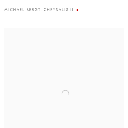
MICHAEL BERGT
,
CHRYSALIS II