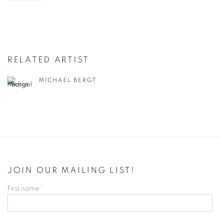
RELATED ARTIST
MICHAEL BERGT
JOIN OUR MAILING LIST!
First name *