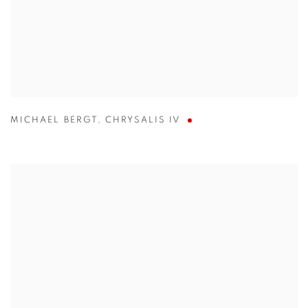
MICHAEL BERGT
,
CHRYSALIS IV