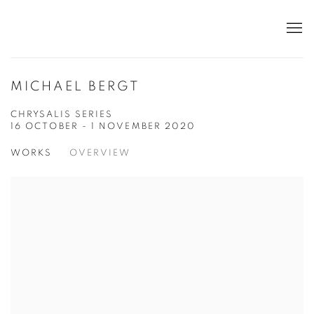
MICHAEL BERGT
CHRYSALIS SERIES
16 OCTOBER - 1 NOVEMBER 2020
WORKS
OVERVIEW