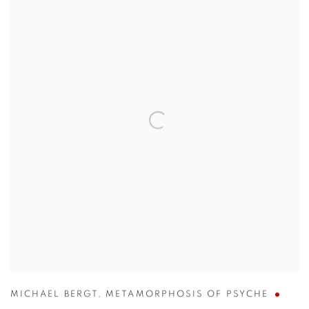
MICHAEL BERGT
,
METAMORPHOSIS OF PSYCHE