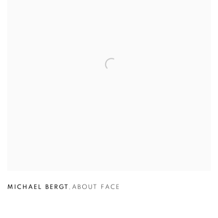
MICHAEL BERGT
,
ABOUT FACE