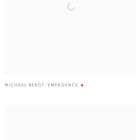
MICHAEL BERGT
,
EMERGENCE