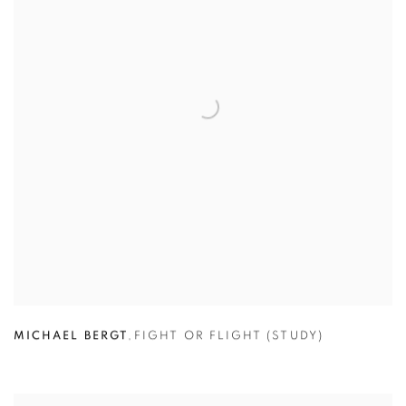
MICHAEL BERGT
,
FIGHT OR FLIGHT (STUDY)