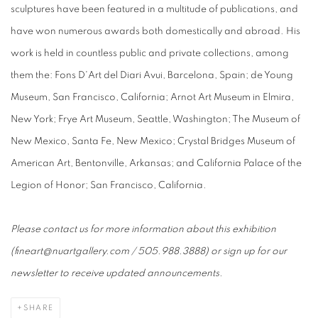
sculptures have been featured in a multitude of publications, and
have won numerous awards both domestically and abroad. His
work is held in countless public and private collections, among
them the: Fons D'Art del Diari Avui, Barcelona, Spain; de Young
Museum, San Francisco, California; Arnot Art Museum in Elmira,
New York; Frye Art Museum, Seattle, Washington; The Museum of
New Mexico, Santa Fe, New Mexico; Crystal Bridges Museum of
American Art, Bentonville, Arkansas; and California Palace of the
Legion of Honor; San Francisco, California.
Please contact us for more information about this exhibition
(fineart@nuartgallery.com / 505.988.3888) or sign up for our
newsletter to receive updated announcements.
SHARE