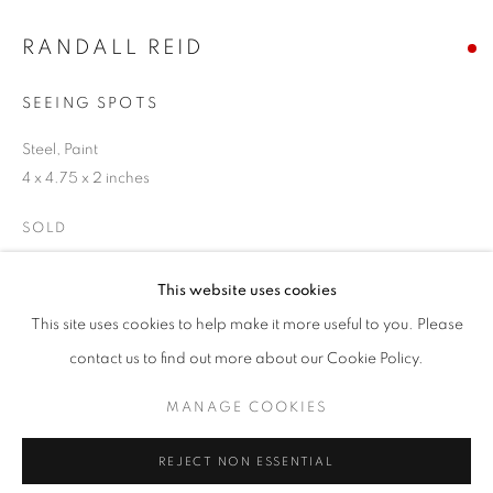
Email *
RANDALL REID
SEEING SPOTS
SIGNUP
Steel, Paint
4 x 4.75 x 2 inches
* denotes required fields
We will process the personal data you have supplied in accordance with our
SOLD
privacy policy (available on request). You can unsubscribe or change your
preferences at any time by clicking the link in our emails.
ENQUIRE
This website uses cookies
This site uses cookies to help make it more useful to you. Please
ACCESSIBILITY POLICY
MANAGE COOKIES
contact us to find out more about our Cookie Policy.
SHARE
COPYRIGHT © 2026 NUART GALLERY
MANAGE COOKIES
SITE BY ARTLOGIC
REJECT NON ESSENTIAL