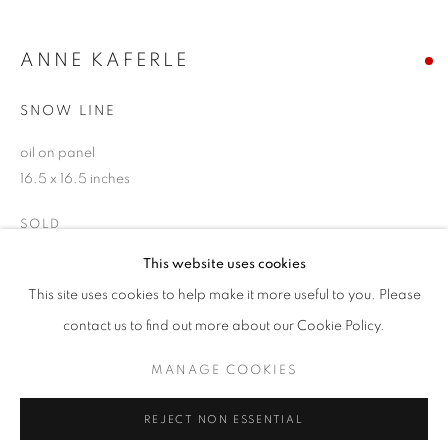
Email *
ANNE KAFERLE
SNOW LINE
SIGNUP
oil on panel
* denotes required fields
16.5 x 16.5 inches
We will process the personal data you have supplied in accordance with our
privacy policy (available on request). You can unsubscribe or change your
SOLD
preferences at any time by clicking the link in our emails.
This website uses cookies
ENQUIRE
This site uses cookies to help make it more useful to you. Please
ACCESSIBILITY POLICY
MANAGE COOKIES
contact us to find out more about our Cookie Policy.
COPYRIGHT © 2026 NUART GALLERY
SHARE
MANAGE COOKIES
SITE BY ARTLOGIC
REJECT NON ESSENTIAL