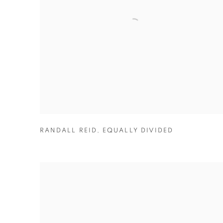
RANDALL REID
,
EQUALLY DIVIDED