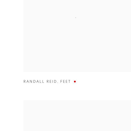
RANDALL REID
,
FEET