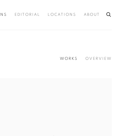
ONS
EDITORIAL
LOCATIONS
ABOUT
WORKS
OVERVIEW