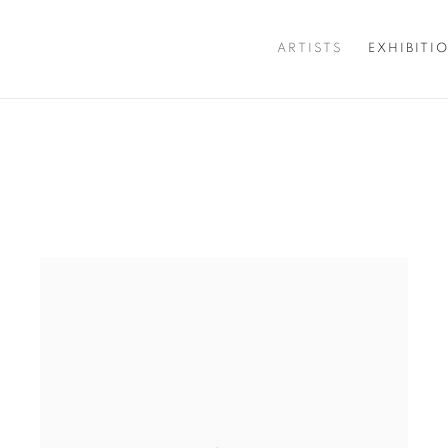
ARTISTS
EXHIBITI