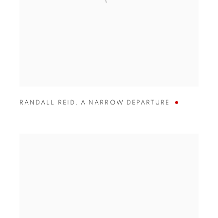
RANDALL REID
,
A NARROW DEPARTURE