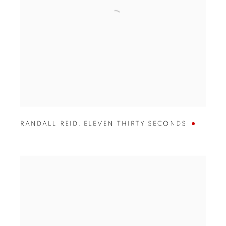
RANDALL REID
,
ELEVEN THIRTY SECONDS