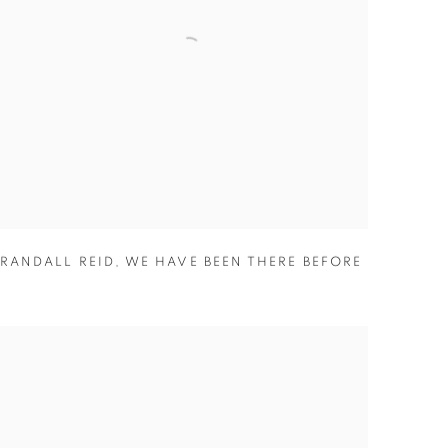
RANDALL REID
,
WE HAVE BEEN THERE BEFORE