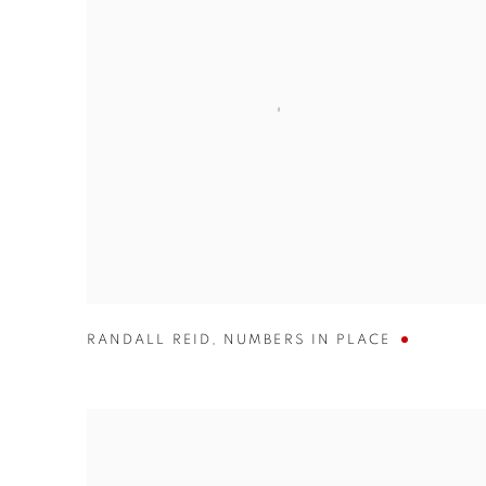
RANDALL REID
,
NUMBERS IN PLACE