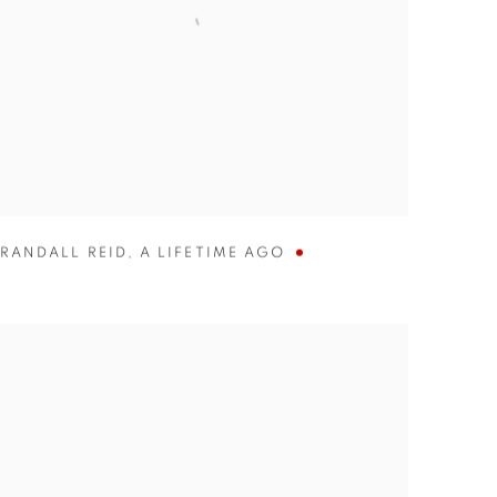
RANDALL REID
,
A LIFETIME AGO