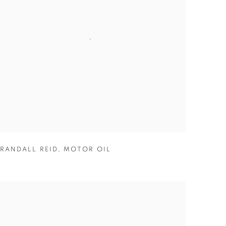
RANDALL REID
,
MOTOR OIL