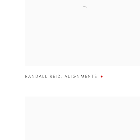
RANDALL REID
,
ALIGNMENTS