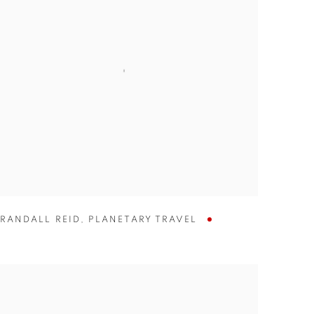
RANDALL REID
,
PLANETARY TRAVEL