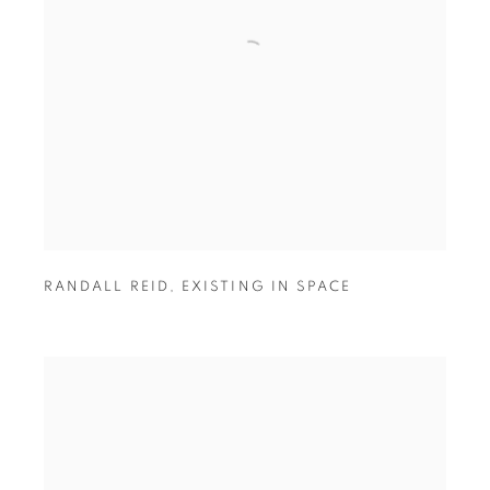
RANDALL REID
,
EXISTING IN SPACE