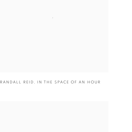
RANDALL REID
,
IN THE SPACE OF AN HOUR