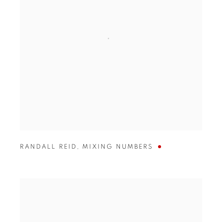
RANDALL REID
,
MIXING NUMBERS