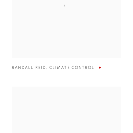
RANDALL REID
,
CLIMATE CONTROL