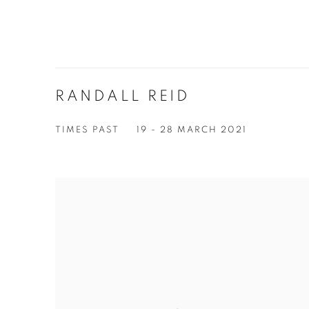
RANDALL REID
TIMES PAST
19 - 28 MARCH 2021