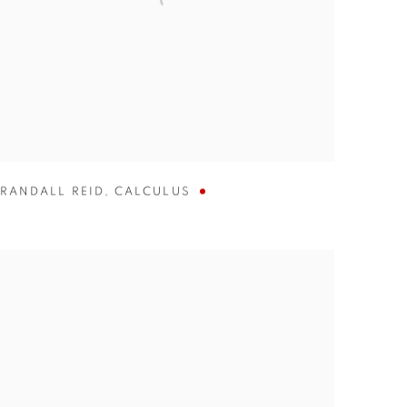
RANDALL REID
,
CALCULUS