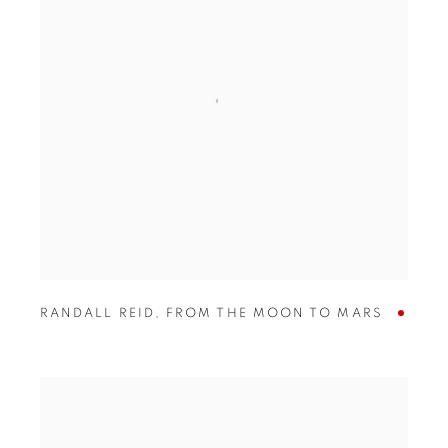
RANDALL REID
,
FROM THE MOON TO MARS