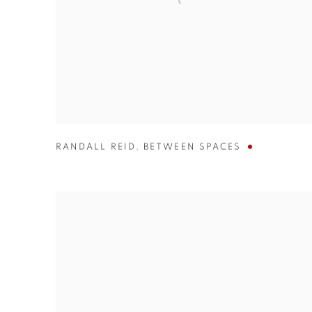
RANDALL REID
,
BETWEEN SPACES