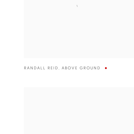
RANDALL REID
,
ABOVE GROUND