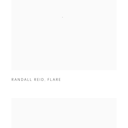
RANDALL REID
,
FLARE