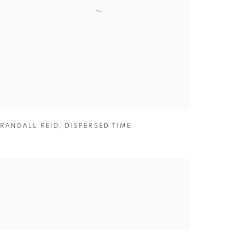
RANDALL REID
,
DISPERSED TIME