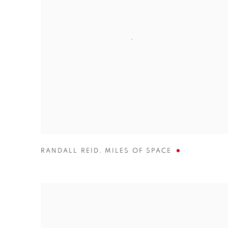
RANDALL REID
,
MILES OF SPACE