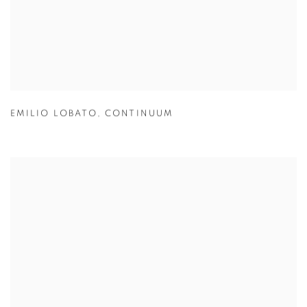
EMILIO LOBATO
,
CONTINUUM