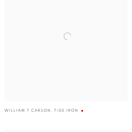
WILLIAM T CARSON
,
TIDE IRON