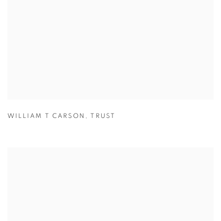
WILLIAM T CARSON
,
TRUST