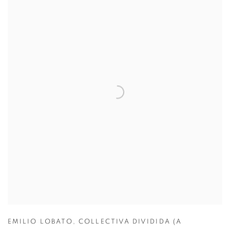
EMILIO LOBATO
,
COLLECTIVA DIVIDIDA (A