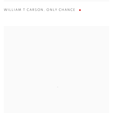
WILLIAM T CARSON
,
ONLY CHANCE