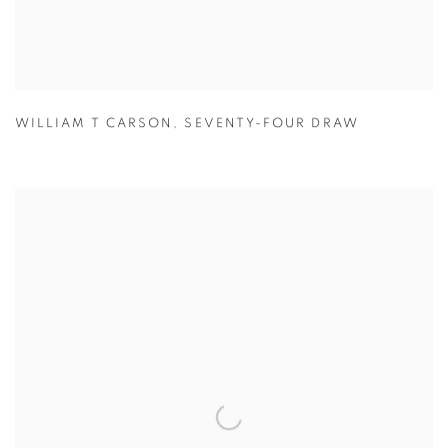
WILLIAM T CARSON
,
SEVENTY-FOUR DRAW