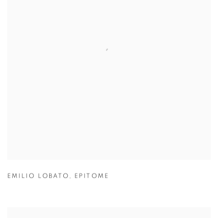
EMILIO LOBATO
,
EPITOME