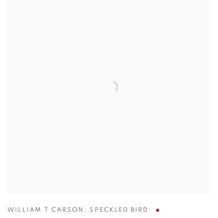
WILLIAM T CARSON
,
SPECKLED BIRD