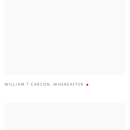
WILLIAM T CARSON
,
WHEREAFTER