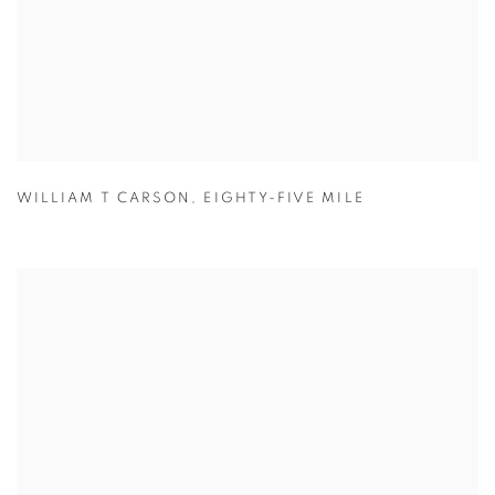
WILLIAM T CARSON
,
EIGHTY-FIVE MILE