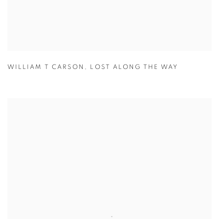
WILLIAM T CARSON
,
LOST ALONG THE WAY