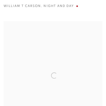
WILLIAM T CARSON
,
NIGHT AND DAY