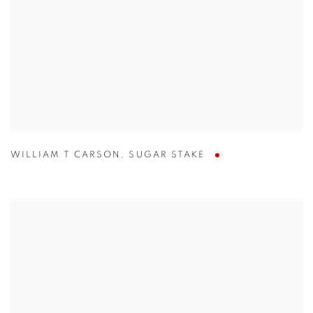
WILLIAM T CARSON
,
SUGAR STAKE