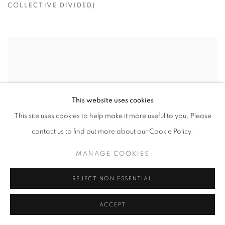
COLLECTIVE DIVIDED)
This website uses cookies
This site uses cookies to help make it more useful to you. Please
contact us to find out more about our Cookie Policy.
MANAGE COOKIES
REJECT NON ESSENTIAL
ACCEPT