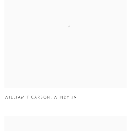
WILLIAM T CARSON
,
WINDY #9