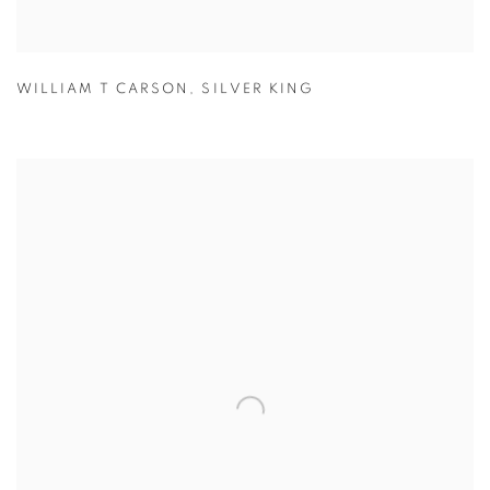
WILLIAM T CARSON
,
SILVER KING