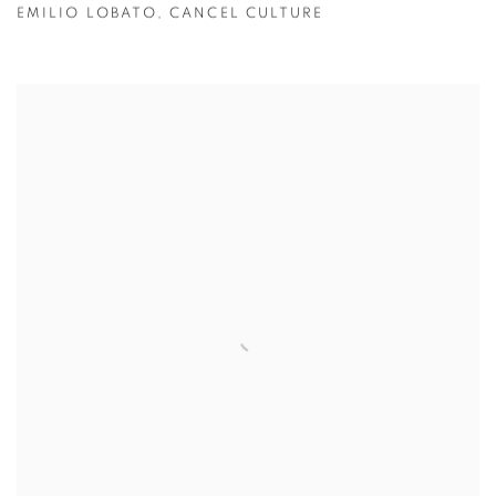
EMILIO LOBATO
,
CANCEL CULTURE