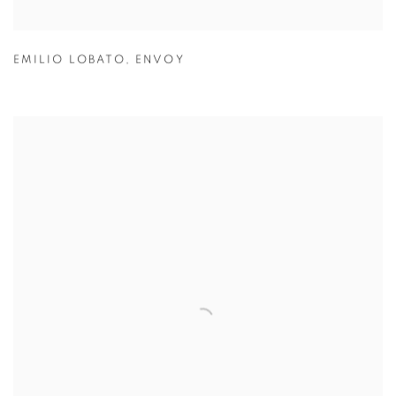
EMILIO LOBATO
,
ENVOY