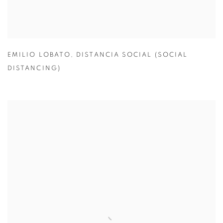
EMILIO LOBATO
,
DISTANCIA SOCIAL (SOCIAL
DISTANCING)