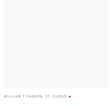
WILLIAM T CARSON
,
ST. CLOUD