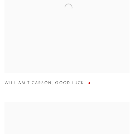
WILLIAM T CARSON
,
GOOD LUCK