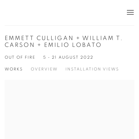
EMMETT CULLIGAN + WILLIAM T.
CARSON + EMILIO LOBATO
OUT OF FIRE
5 - 21 AUGUST 2022
WORKS
OVERVIEW
INSTALLATION VIEWS