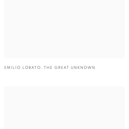
EMILIO LOBATO
,
THE GREAT UNKNOWN