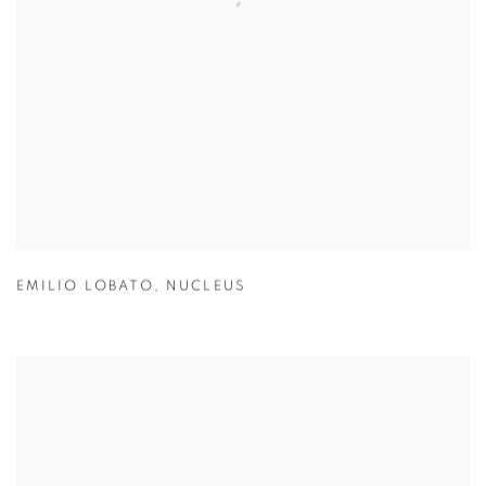
EMILIO LOBATO
,
NUCLEUS