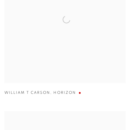
WILLIAM T CARSON
,
HORIZON