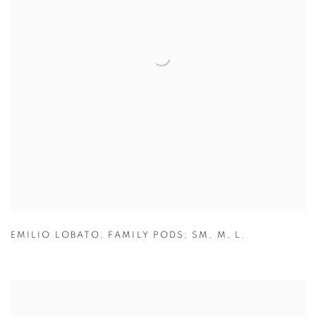
EMILIO LOBATO
,
FAMILY PODS; SM
,
M
,
L.