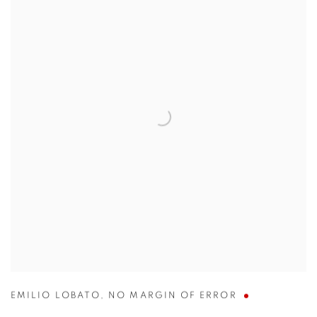
EMILIO LOBATO
,
NO MARGIN OF ERROR