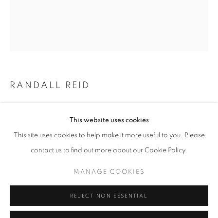
Email *
SIGNUP
* denotes required fields
RANDALL REID
We will process the personal data you have supplied in accordance with our
privacy policy (available on request). You can unsubscribe or change your
preferences at any time by clicking the link in our emails.
SYMBOLS FROM THE PAST
This website uses cookies
Steel, Rubber, Paint
This site uses cookies to help make it more useful to you. Please
8.5 x 7.5 x 2 inches
ACCESSIBILITY POLICY
MANAGE COOKIES
contact us to find out more about our Cookie Policy.
COPYRIGHT © 2026 NUART GALLERY
Copyright The Artist
MANAGE COOKIES
SITE BY ARTLOGIC
ENQUIRE
REJECT NON ESSENTIAL
FURTHER IMAGES