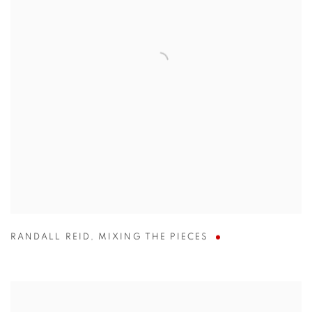
RANDALL REID
,
MIXING THE PIECES