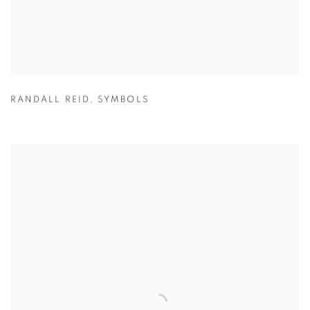
RANDALL REID
,
SYMBOLS