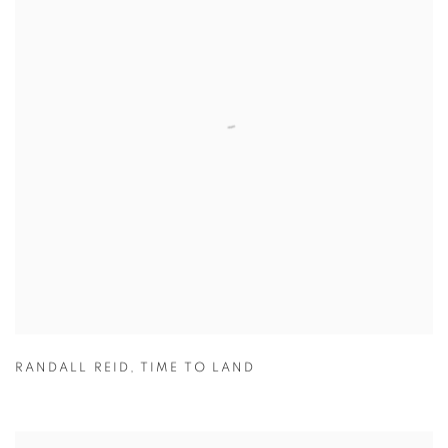
RANDALL REID
,
TIME TO LAND