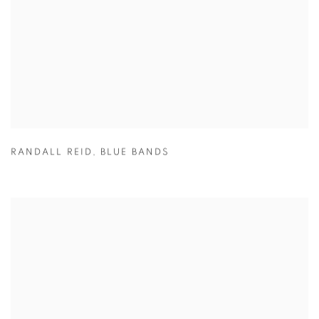
RANDALL REID
,
BLUE BANDS