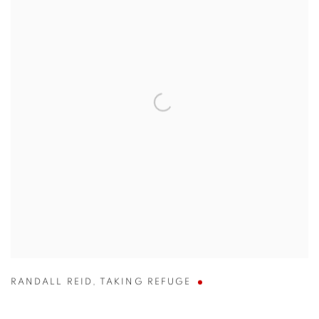
RANDALL REID
,
TAKING REFUGE