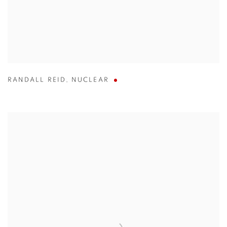
RANDALL REID
,
NUCLEAR