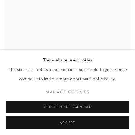
This website uses cookies
This site uses cookies to help make it more useful to you. Please
contact us to find out more about our Cookie Policy.
MANAGE COOKIES
REJECT NON ESSENTIAL
ACCEPT