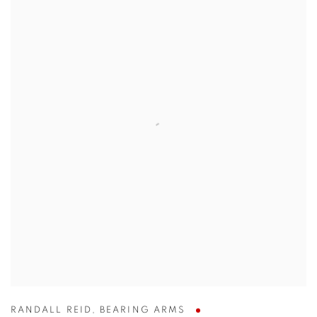
RANDALL REID
,
BEARING ARMS