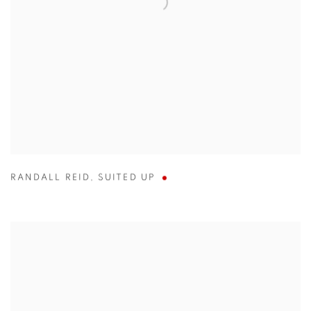
RANDALL REID
,
SUITED UP