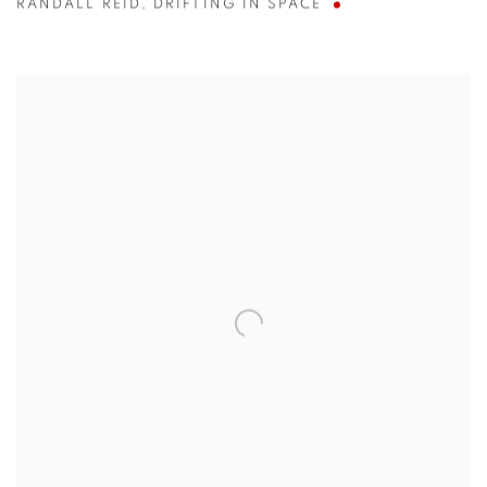
RANDALL REID
,
DRIFTING IN SPACE