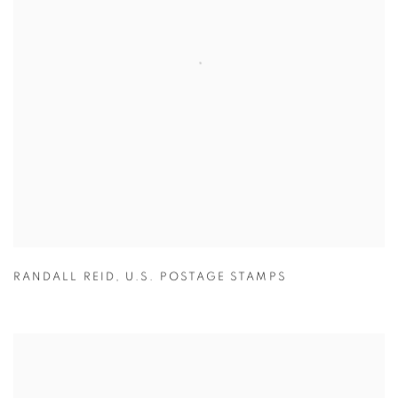
RANDALL REID
,
U.S. POSTAGE STAMPS