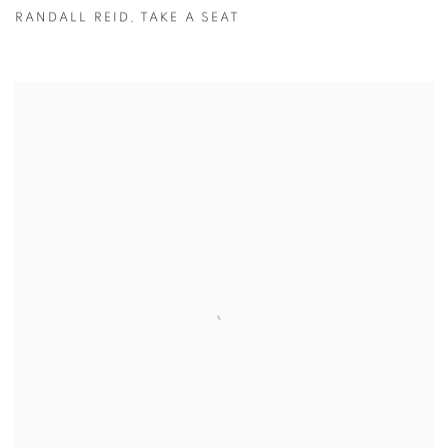
RANDALL REID
,
TAKE A SEAT