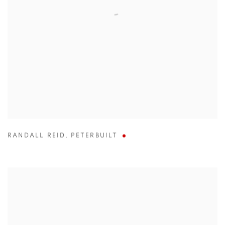
RANDALL REID
,
PETERBUILT