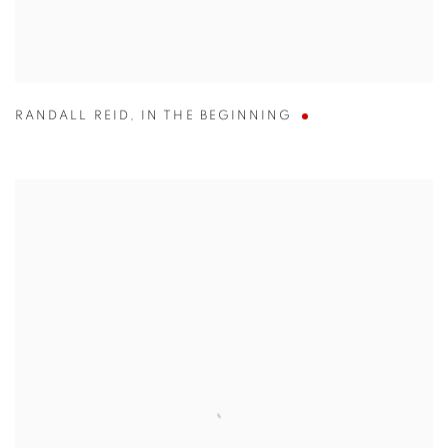
RANDALL REID
,
IN THE BEGINNING