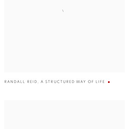
RANDALL REID
,
A STRUCTURED WAY OF LIFE