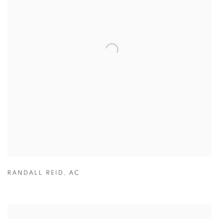
RANDALL REID
,
AC