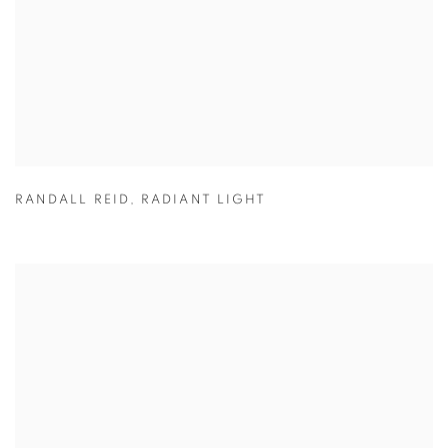
RANDALL REID
,
RADIANT LIGHT