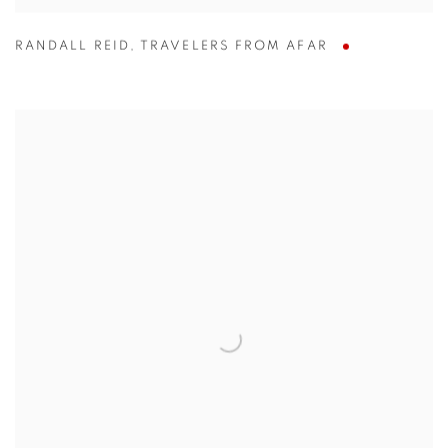
RANDALL REID
,
TRAVELERS FROM AFAR