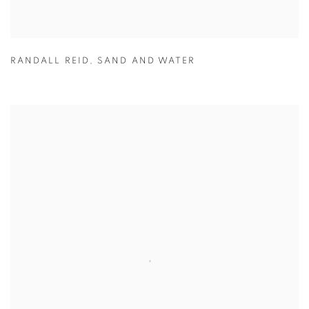
RANDALL REID
,
SAND AND WATER