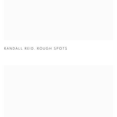
RANDALL REID
,
ROUGH SPOTS