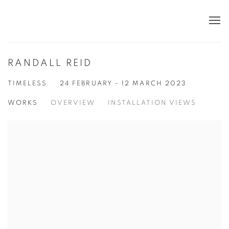
RANDALL REID
TIMELESS
24 FEBRUARY - 12 MARCH 2023
WORKS
OVERVIEW
INSTALLATION VIEWS