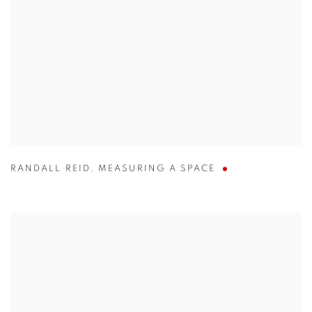
RANDALL REID
,
MEASURING A SPACE