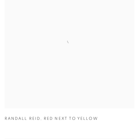
RANDALL REID
,
RED NEXT TO YELLOW