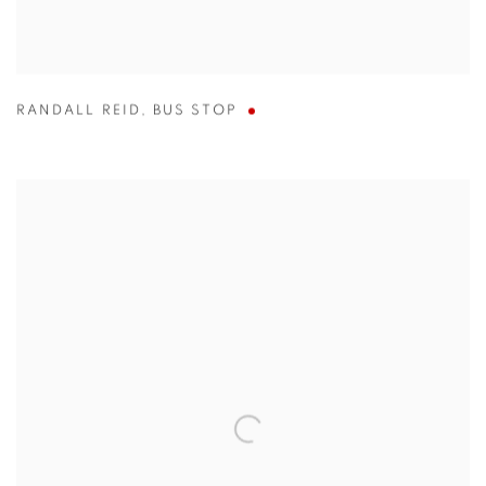
RANDALL REID
,
BUS STOP