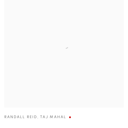
RANDALL REID
,
TAJ MAHAL