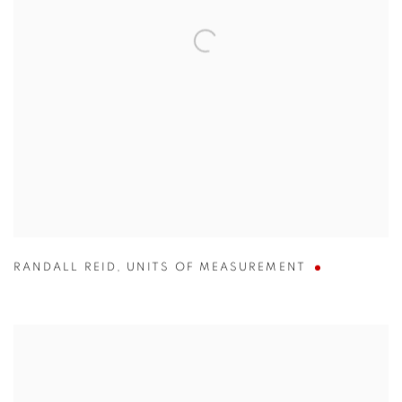
RANDALL REID
,
UNITS OF MEASUREMENT