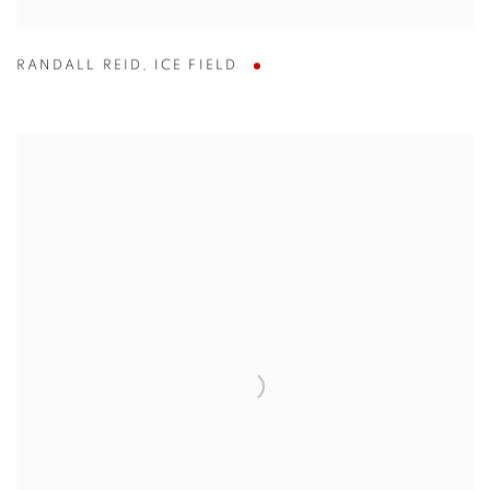
RANDALL REID
,
ICE FIELD