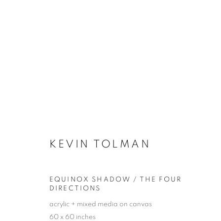
KEVIN TOLMAN
HERE + NOW
9 - 25 JUNE 2023
KEVIN TOLMAN
EQUINOX SHADOW / THE FOUR
DIRECTIONS
acrylic + mixed media on canvas
JOIN OUR MAILING LIST!
60 x 60 inches