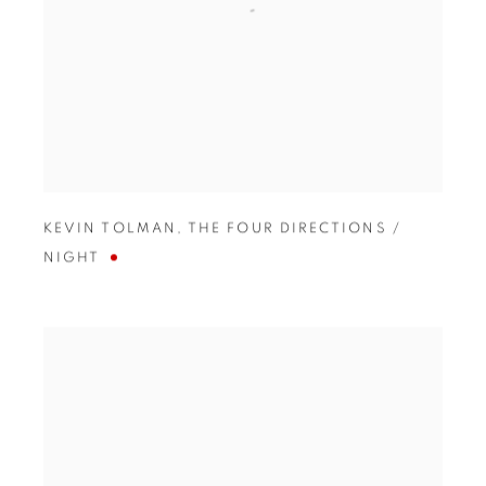
KEVIN TOLMAN
,
THE FOUR DIRECTIONS /
NIGHT