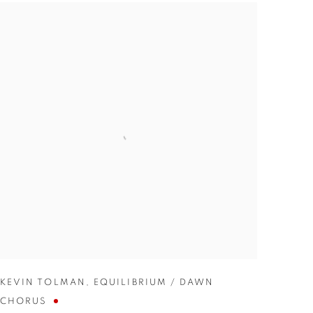
KEVIN TOLMAN
,
EQUILIBRIUM / DAWN
CHORUS