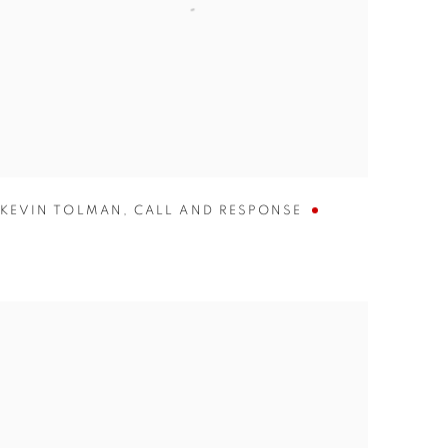
KEVIN TOLMAN
,
CALL AND RESPONSE