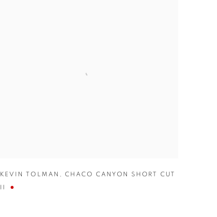
KEVIN TOLMAN
,
CHACO CANYON SHORT CUT
II