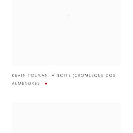
KEVIN TOLMAN
,
À NOITE (CROMLEQUE DOS
ALMENDRES)