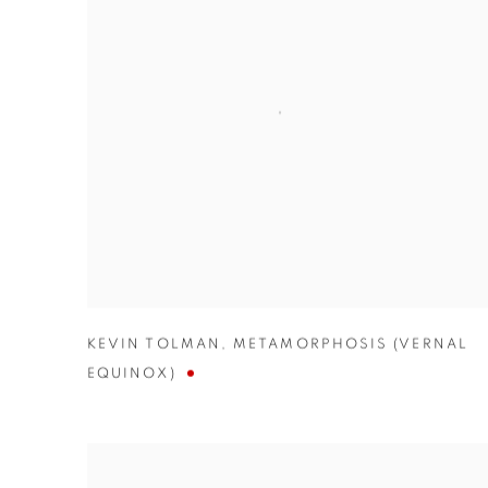
KEVIN TOLMAN
,
METAMORPHOSIS (VERNAL
EQUINOX)