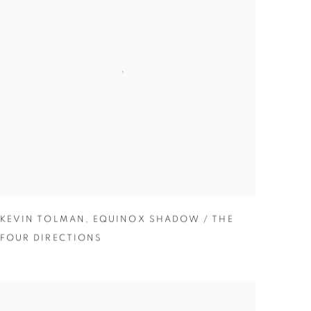
KEVIN TOLMAN
,
EQUINOX SHADOW / THE
FOUR DIRECTIONS