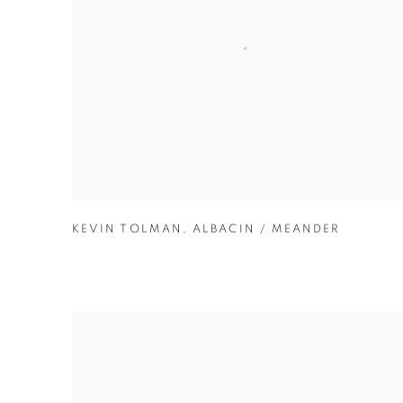
KEVIN TOLMAN
,
ALBACIN / MEANDER