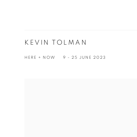
KEVIN TOLMAN
HERE + NOW
9 - 25 JUNE 2023