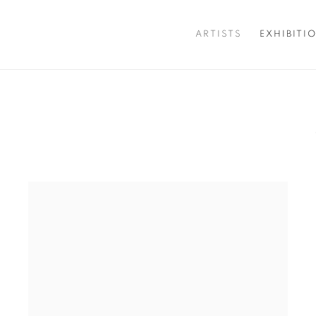
ARTISTS
EXHIBITI