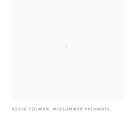
KEVIN TOLMAN
,
MIDSUMMER PATHWAYS