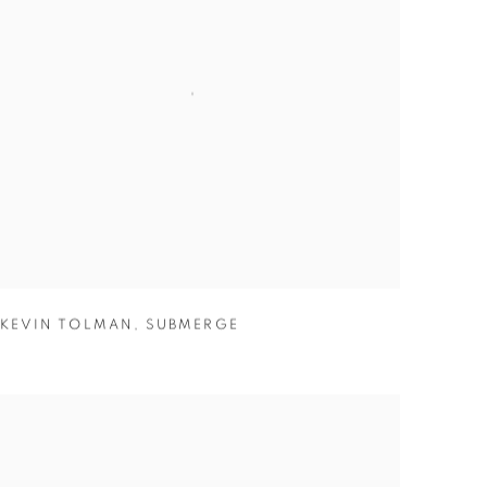
KEVIN TOLMAN
,
SUBMERGE