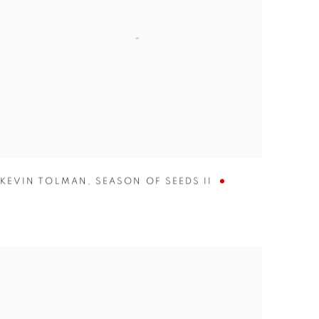
KEVIN TOLMAN
,
SEASON OF SEEDS II