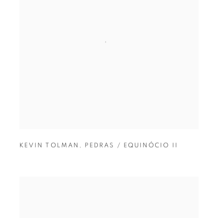
KEVIN TOLMAN
,
PEDRAS / EQUINÓCIO II