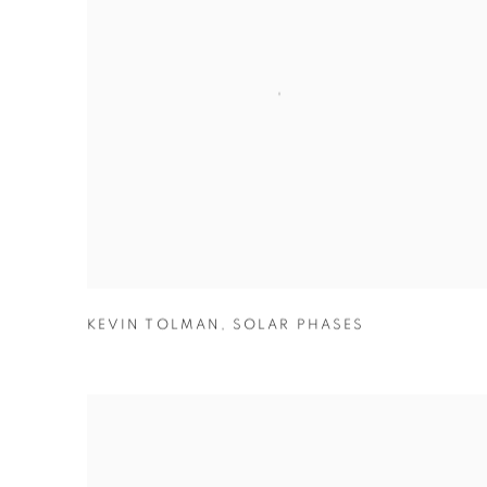
KEVIN TOLMAN
,
SOLAR PHASES