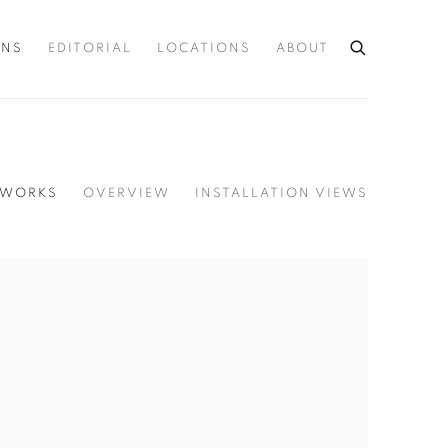
ONS
EDITORIAL
LOCATIONS
ABOUT
WORKS
OVERVIEW
INSTALLATION VIEWS