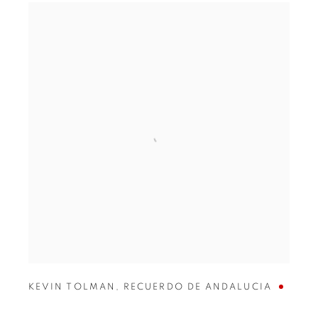
KEVIN TOLMAN
,
RECUERDO DE ANDALUCIA