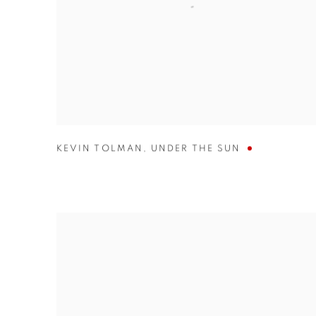
KEVIN TOLMAN
,
UNDER THE SUN