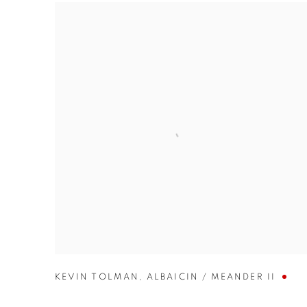
KEVIN TOLMAN
,
ALBAICIN / MEANDER II