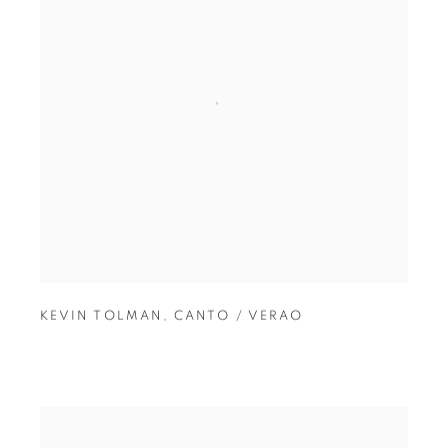
KEVIN TOLMAN
,
CANTO / VERAO