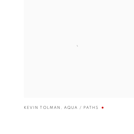
KEVIN TOLMAN
,
AQUA / PATHS