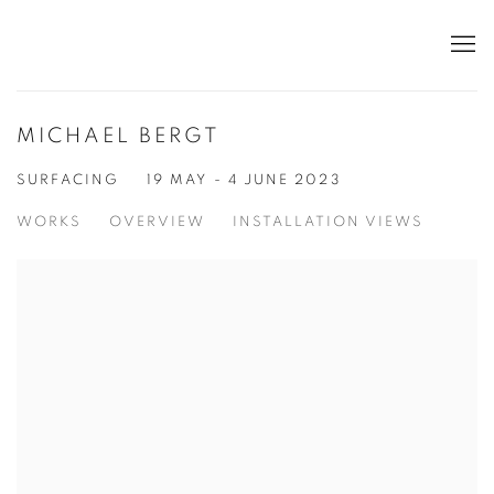
MICHAEL BERGT
SURFACING
19 MAY - 4 JUNE 2023
WORKS
OVERVIEW
INSTALLATION VIEWS