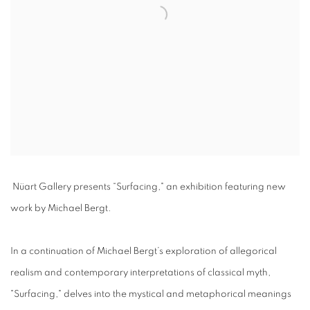
Nüart Gallery presents “
Surfacing,
" an exhibition featuring new
work by
Michael Bergt
.
In a continuation of Michael Bergt’s exploration of allegorical
realism and contemporary interpretations of classical myth,
"Surfacing," delves into the mystical and metaphorical meanings