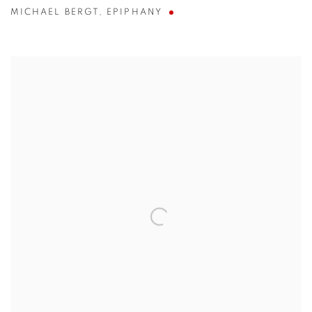
MICHAEL BERGT
,
EPIPHANY