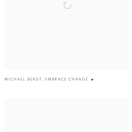
MICHAEL BERGT
,
EMBRACE CHANGE