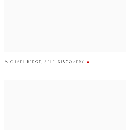
MICHAEL BERGT
,
SELF-DISCOVERY