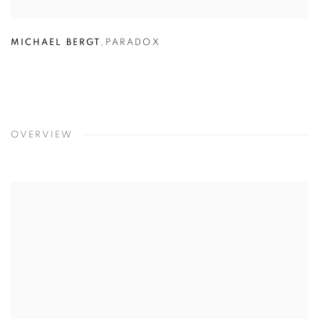
MICHAEL BERGT
,
PARADOX
OVERVIEW