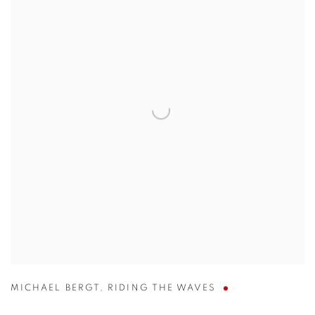
MICHAEL BERGT
,
RIDING THE WAVES