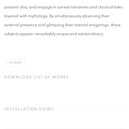
present-day, and engage in surreal narratives and classical tales
layered with mythology. By simultaneously observing their
external presence and glimpsing their internal imaginings, these
subjects appear remarkably unique and extraordinary.
SHARE
DOWNLOAD LIST OF WORKS
INSTALLATION VIEWS