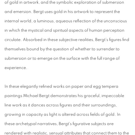
of gold in artwork, and the symbolic exploration of submersion
and emersion. Bergt uses gold in his artwork to represent the
internal world, a luminous, aqueous reflection of the unconscious
in which the mystical and spiritual aspects of human perception
circulate. Absorbed in these subjective realities, Bergt’s figures find
themselves bound by the question of whether to surrender to
submersion or to emerge on the surface with the full range of
experience.
In these elegantly refined works on paper and egg tempera
paintings Michael Bergt demonstrates his graceful, impeccable
line work as it dances across figures and their surroundings,
growing in capacity as light is altered across fields of gold. In
these archetypal narratives, Bergt's figurative subjects are
rendered with realistic, sensual attributes that connect them to the