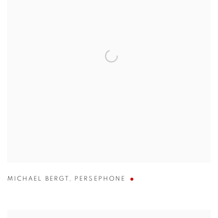
MICHAEL BERGT
,
PERSEPHONE