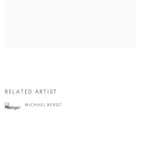
RELATED ARTIST
MICHAEL BERGT