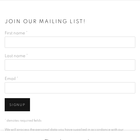
JOIN OUR MAILING LIST!
First name *
Last name *
Email *
SIGNUP
* denotes required fields
We will process the personal data you have supplied in accordance with our
privacy policy (available on request). You can unsubscribe or change your