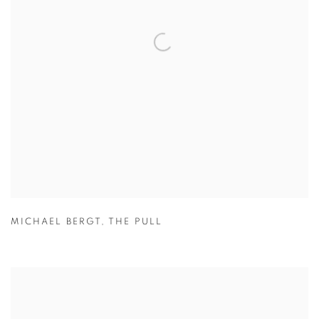
MICHAEL BERGT
,
THE PULL