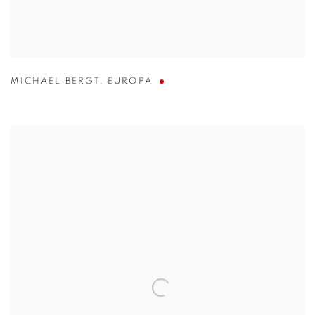
MICHAEL BERGT
,
EUROPA