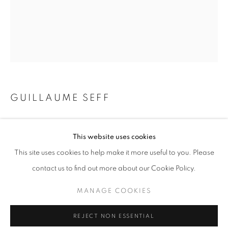
Email *
SIGNUP
* denotes required fields
GUILLAUME SEFF
We will process the personal data you have supplied in accordance with our
privacy policy (available on request). You can unsubscribe or change your
preferences at any time by clicking the link in our emails.
SUSPENSION. VAR 2
This website uses cookies
mixed media + collage on canvas
This site uses cookies to help make it more useful to you. Please
11.75 x 9.5 inches
ACCESSIBILITY POLICY
MANAGE COOKIES
contact us to find out more about our Cookie Policy.
COPYRIGHT © 2026 NUART GALLERY
Copyright The Artist
MANAGE COOKIES
SITE BY ARTLOGIC
ENQUIRE
REJECT NON ESSENTIAL
FURTHER IMAGES