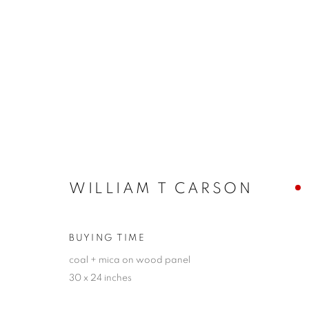
GUILLAUME SEFF + WILLI
MATTER IN MOTION
13 - 29 OCTOBER 2023
WILLIAM T CARSON
BUYING TIME
coal + mica on wood panel
30 x 24 inches
JOIN OUR MAILING LIST!