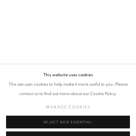
Email *
SIGNUP
* denotes required fields
We will process the personal data you have supplied in accordance with our
privacy policy (available on request). You can unsubscribe or change your
preferences at any time by clicking the link in our emails.
This website uses cookies
This site uses cookies to help make it more useful to you. Please
ACCESSIBILITY POLICY
MANAGE COOKIES
contact us to find out more about our Cookie Policy.
COPYRIGHT © 2026 NUART GALLERY
MANAGE COOKIES
SITE BY ARTLOGIC
REJECT NON ESSENTIAL