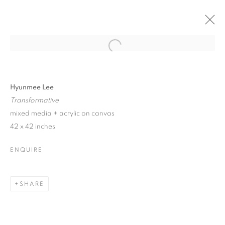
Open a larger version of the follo
SANTA FE | HYUNMEE LEE
26 JULY - 17 AUGUST 2024
Hyunmee Lee
Transformative
mixed media + acrylic on canvas
42 x 42 inches
JOIN OUR MAILING LIST!
ENQUIRE
First name *
SHARE
Last name *