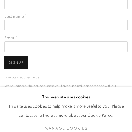
Last name *
Email *
SIGNUP
* denotes required fields
We will process the personal data you have supplied in accordance with our
privacy policy (available on request). You can unsubscribe or change your
This website uses cookies
preferences at any time by clicking the link in our emails.
This site uses cookies to help make it more useful to you. Please
contact us to find out more about our Cookie Policy.
ACCESSIBILITY POLICY
MANAGE COOKIES
MANAGE COOKIES
COPYRIGHT © 2026 NUART GALLERY