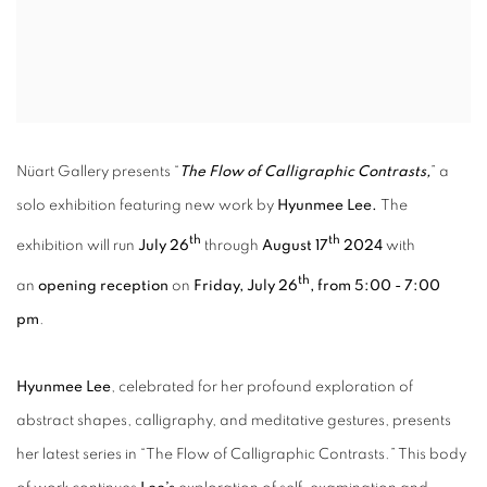
Nüart Gallery presents “
The Flow of Calligraphic Contrasts,
” a
solo exhibition featuring new work by
Hyunmee Lee.
The
th
th
exhibition will run
July 26
through
August 17
2024
with
th
an
opening reception
on
Friday, July 26
, from 5:00 - 7:00
pm
.
Hyunmee Lee
, celebrated for her profound exploration of
abstract shapes, calligraphy, and meditative gestures, presents
her latest series in “The Flow of Calligraphic Contrasts.” This body