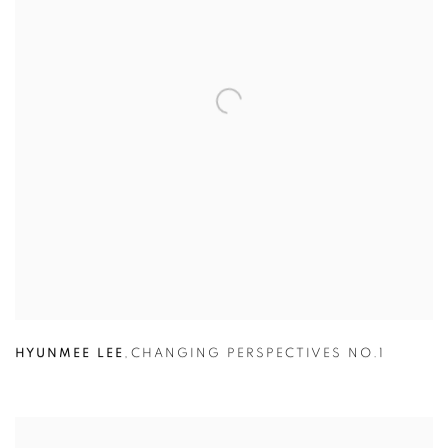
HYUNMEE LEE
,
CHANGING PERSPECTIVES NO.1