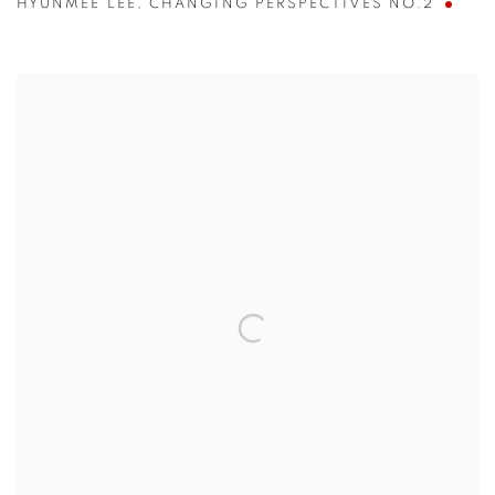
HYUNMEE LEE
,
CHANGING PERSPECTIVES NO.2