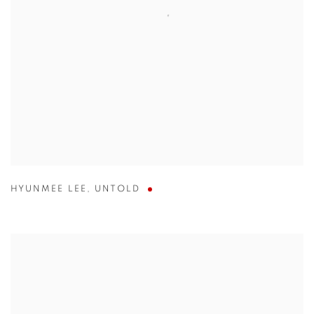
HYUNMEE LEE
,
UNTOLD