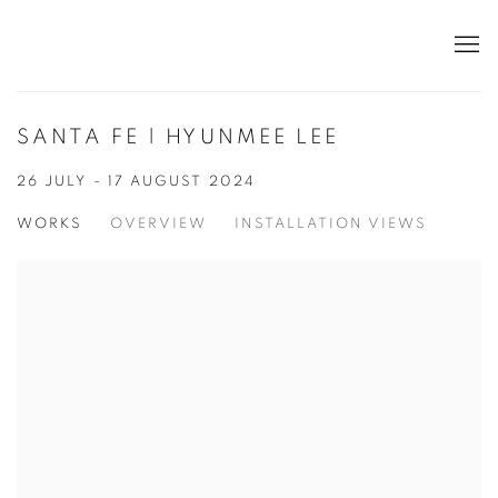
SANTA FE | HYUNMEE LEE
26 JULY - 17 AUGUST 2024
WORKS
OVERVIEW
INSTALLATION VIEWS