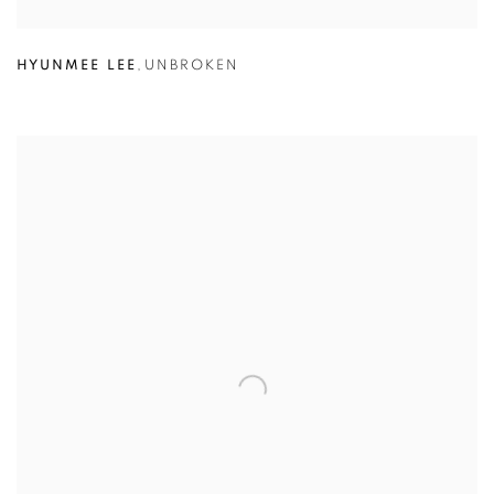
HYUNMEE LEE
,
UNBROKEN