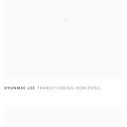
HYUNMEE LEE
,
TRANSITIONING HORIZONS