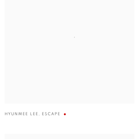
HYUNMEE LEE
,
ESCAPE