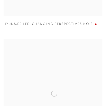
HYUNMEE LEE
,
CHANGING PERSPECTIVES NO.3