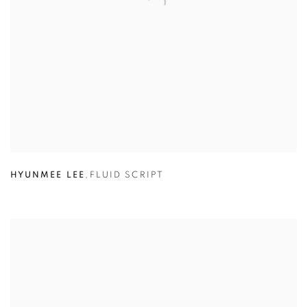
HYUNMEE LEE
,
FLUID SCRIPT