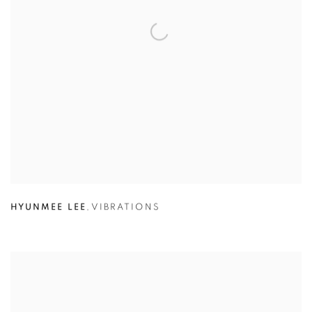
HYUNMEE LEE
,
VIBRATIONS