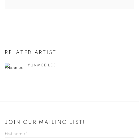
RELATED ARTIST
HYUNMEE LEE
JOIN OUR MAILING LIST!
First name *