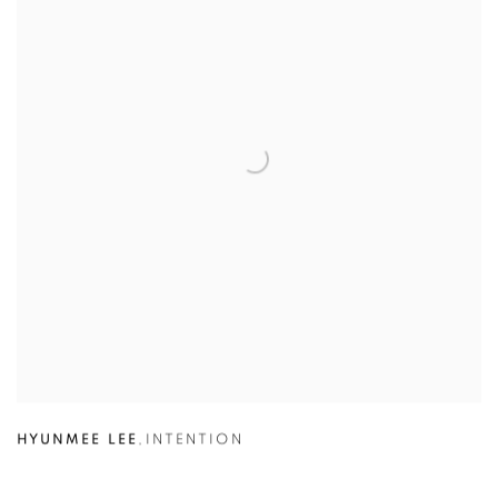
HYUNMEE LEE
,
INTENTION