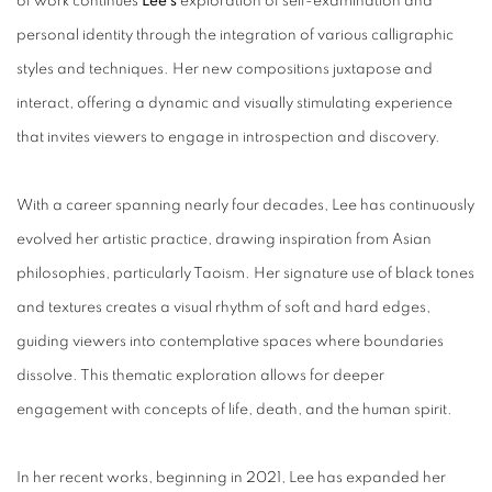
of work continues
Lee’s
exploration of self-examination and
personal identity through the integration of various calligraphic
styles and techniques. Her new compositions juxtapose and
interact, offering a dynamic and visually stimulating experience
that invites viewers to engage in introspection and discovery.
With a career spanning nearly four decades, Lee has continuously
evolved her artistic practice, drawing inspiration from Asian
philosophies, particularly Taoism. Her signature use of black tones
and textures creates a visual rhythm of soft and hard edges,
guiding viewers into contemplative spaces where boundaries
dissolve. This thematic exploration allows for deeper
engagement with concepts of life, death, and the human spirit.
In her recent works, beginning in 2021, Lee has expanded her