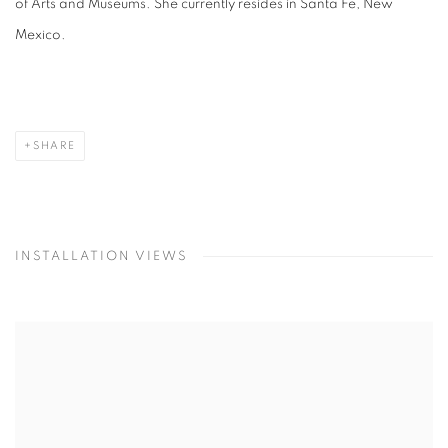
of Arts and Museums. She currently resides in Santa Fe, New
Mexico.
SHARE
INSTALLATION VIEWS