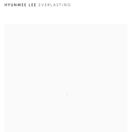
HYUNMEE LEE
,
EVERLASTING