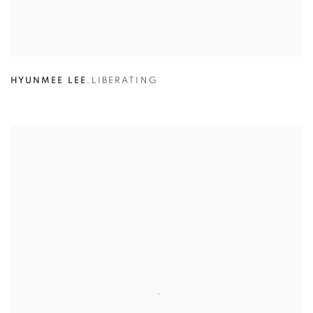
HYUNMEE LEE
,
LIBERATING