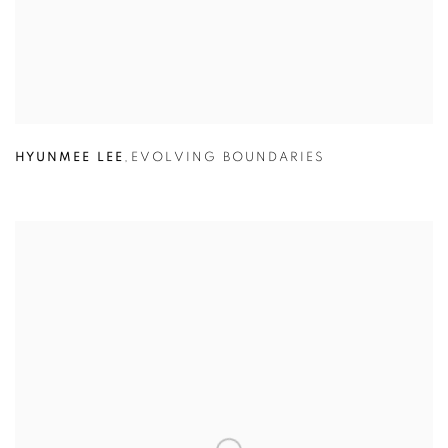
HYUNMEE LEE
,
EVOLVING BOUNDARIES