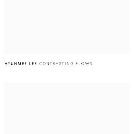
HYUNMEE LEE
,
CONTRASTING FLOWS