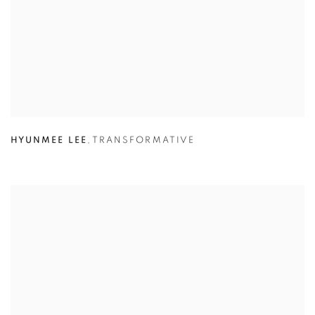
HYUNMEE LEE
,
TRANSFORMATIVE