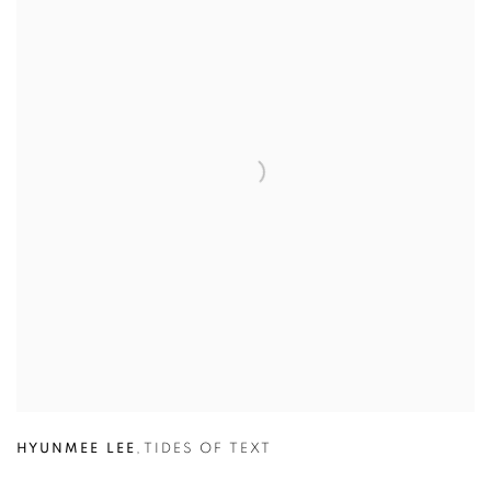
HYUNMEE LEE
,
TIDES OF TEXT