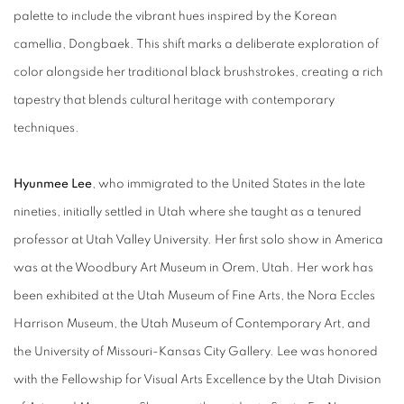
palette to include the vibrant hues inspired by the Korean
camellia, Dongbaek. This shift marks a deliberate exploration of
color alongside her traditional black brushstrokes, creating a rich
tapestry that blends cultural heritage with contemporary
techniques.
Hyunmee Lee
, who immigrated to the United States in the late
nineties, initially settled in Utah where she taught as a tenured
professor at Utah Valley University. Her first solo show in America
was at the Woodbury Art Museum in Orem, Utah. Her work has
been exhibited at the Utah Museum of Fine Arts, the Nora Eccles
Harrison Museum, the Utah Museum of Contemporary Art, and
the University of Missouri-Kansas City Gallery. Lee was honored
with the Fellowship for Visual Arts Excellence by the Utah Division