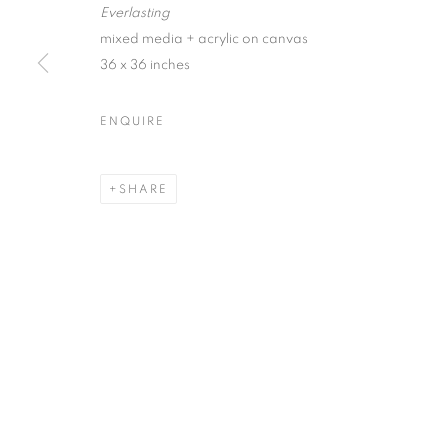
Everlasting
First name *
mixed media + acrylic on canvas
36 x 36 inches
* denotes required fields
ENQUIRE
We will process the personal data you have supplied in accordance with our
SHARE
ACCESSIBILITY POLICY
MANAGE COOKIES
COPYRIGHT © 2026 NUART GALLERY
SITE BY ARTLOGIC