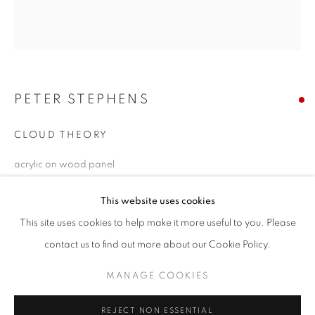
Email *
PETER STEPHENS
SIGNUP
* denotes required fields
CLOUD THEORY
We will process the personal data you have supplied in accordance with our
acrylic on wood panel
privacy policy (available on request). You can unsubscribe or change your
preferences at any time by clicking the link in our emails.
66 x 60 inches
This website uses cookies
Copyright The Artist
This site uses cookies to help make it more useful to you. Please
ACCESSIBILITY POLICY
MANAGE COOKIES
contact us to find out more about our Cookie Policy.
SOLD
COPYRIGHT © 2026 NUART GALLERY
MANAGE COOKIES
ENQUIRE
SITE BY ARTLOGIC
FURTHER IMAGES
REJECT NON ESSENTIAL