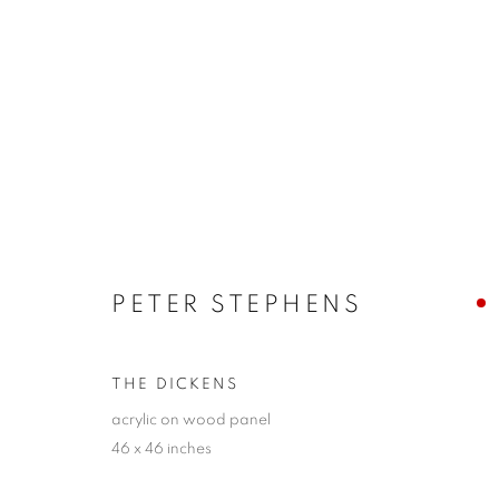
SANTA FE | PETER STEPHE
LINES OF EXPRESSION
20 SEPTEMBER - 13 
PETER STEPHENS
THE DICKENS
acrylic on wood panel
46 x 46 inches
JOIN OUR MAILING LIST!