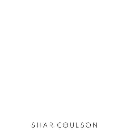
LA | SHAR COULSON
7 DECEMBER 2024 - 18 JANUARY 2025
SHAR COULSON
JOIN OUR MAILING LIST!