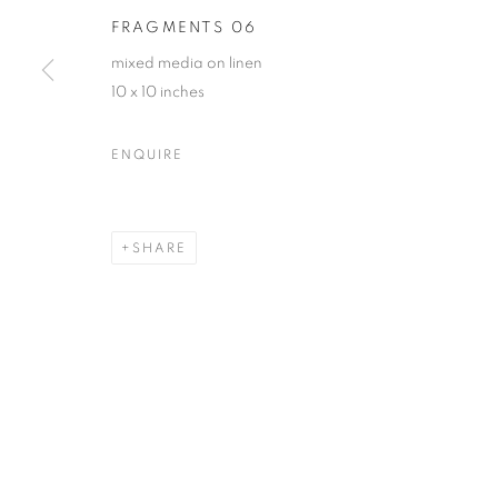
FRAGMENTS 06
First name *
mixed media on linen
10 x 10 inches
* denotes required fields
We will process the personal data you have supplied in accordance with our
ENQUIRE
ACCESSIBILITY POLICY
MANAGE COOKIES
SHARE
COPYRIGHT © 2026 NUART GALLERY
SITE BY ARTLOGIC