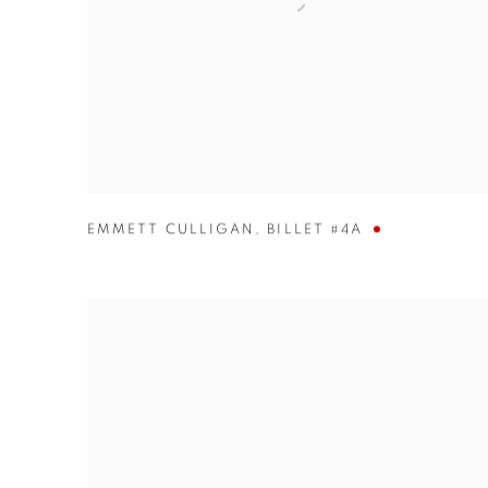
EMMETT CULLIGAN
,
BILLET #4A