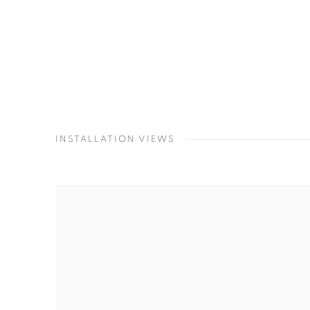
INSTALLATION VIEWS