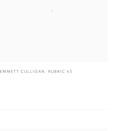
EMMETT CULLIGAN
,
RUBRIC #5