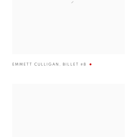
EMMETT CULLIGAN
,
BILLET #8