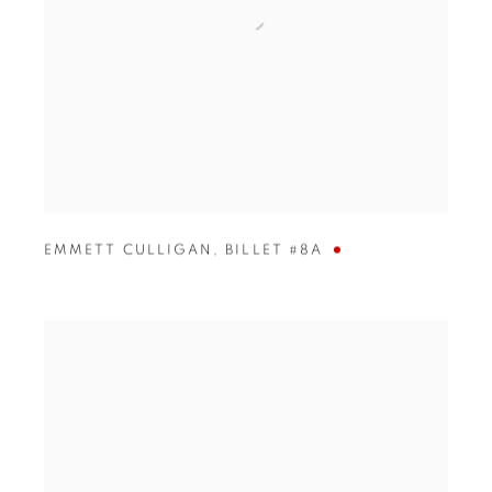
EMMETT CULLIGAN
,
BILLET #8A