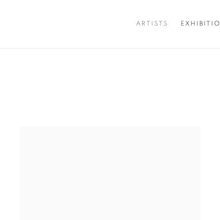
ARTISTS
EXHIBITI