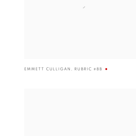
EMMETT CULLIGAN
,
RUBRIC #8B