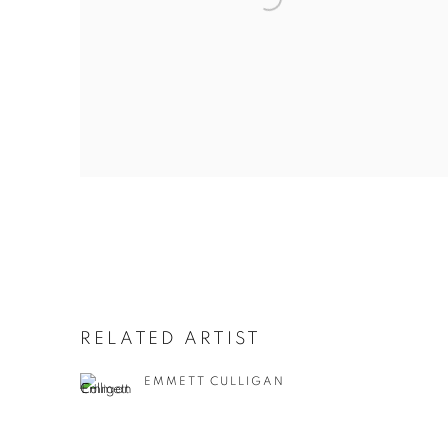
RELATED ARTIST
EMMETT CULLIGAN