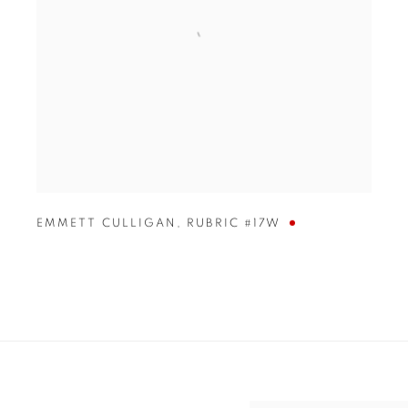
EMMETT CULLIGAN
,
RUBRIC #17W