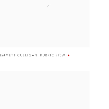
EMMETT CULLIGAN
,
RUBRIC #15W