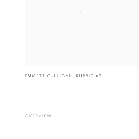
EMMETT CULLIGAN
,
RUBRIC #9
OVERVIEW