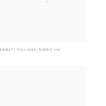
EMMETT CULLIGAN
,
RUBRIC #16