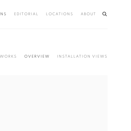
ONS
EDITORIAL
LOCATIONS
ABOUT
WORKS
OVERVIEW
INSTALLATION VIEWS