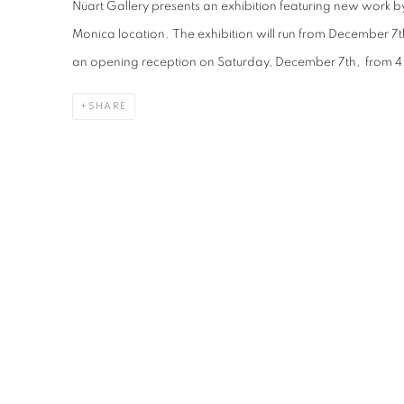
Nüart Gallery presents an exhibition featuring new work b
Monica location. The exhibition will run from December 7
an opening reception on Saturday, December 7th, from 
SHARE