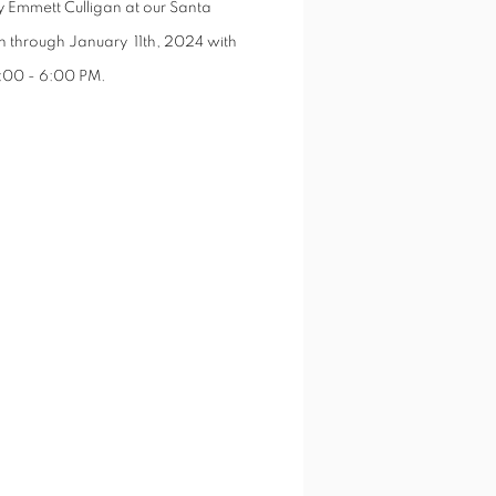
y Emmett Culligan at our Santa
th through January 11th, 2024 with
4:00 - 6:00 PM
.