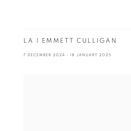
LA | EMMETT CULLIGAN
7 DECEMBER 2024 - 18 JANUARY 2025