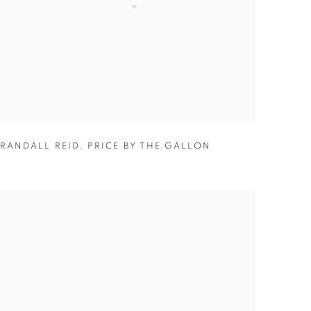
RANDALL REID
,
PRICE BY THE GALLON