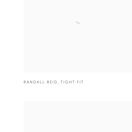
RANDALL REID
,
TIGHT FIT