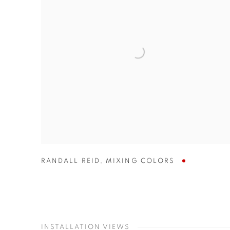
RANDALL REID
,
MIXING COLORS
INSTALLATION VIEWS