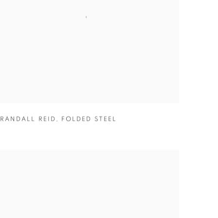
RANDALL REID
,
FOLDED STEEL