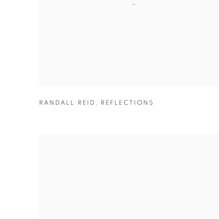
RANDALL REID
,
REFLECTIONS