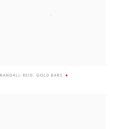
RANDALL REID
,
GOLD BARS