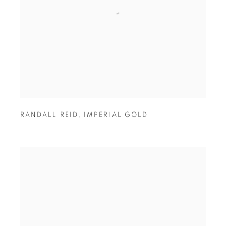
RANDALL REID
,
IMPERIAL GOLD