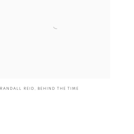
RANDALL REID
,
BEHIND THE TIME