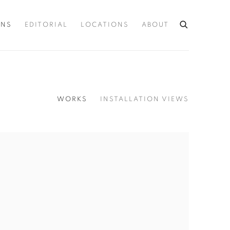
ONS
EDITORIAL
LOCATIONS
ABOUT
WORKS
INSTALLATION VIEWS