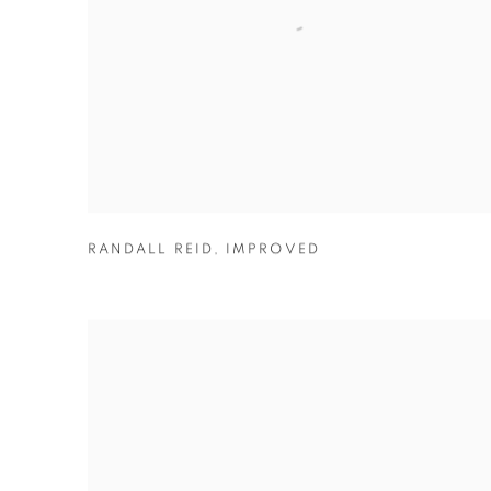
RANDALL REID
,
IMPROVED