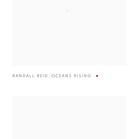
RANDALL REID
,
OCEANS RISING