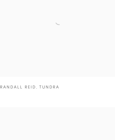
RANDALL REID
,
TUNDRA