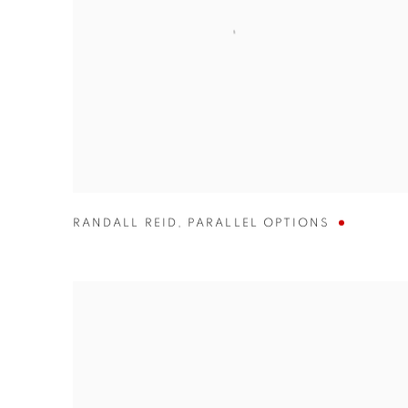
RANDALL REID
,
PARALLEL OPTIONS