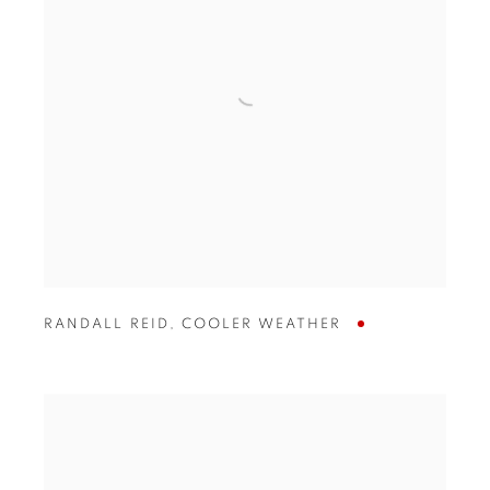
RANDALL REID
,
COOLER WEATHER