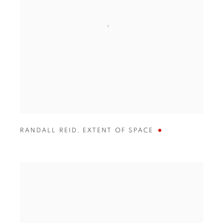
RANDALL REID
,
EXTENT OF SPACE