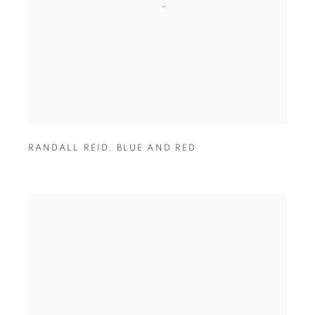
RANDALL REID
,
BLUE AND RED