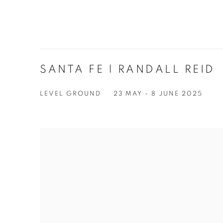
SANTA FE | RANDALL REID
LEVEL GROUND
23 MAY - 8 JUNE 2025