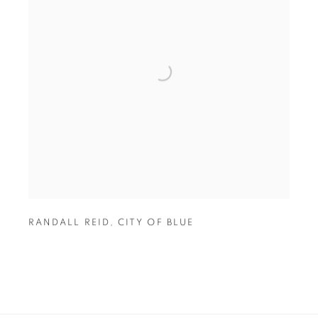
RANDALL REID
,
CITY OF BLUE