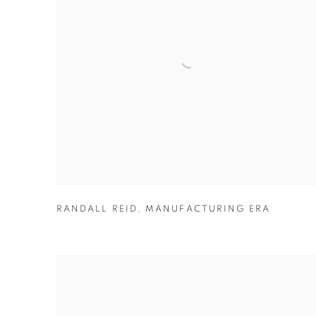
RANDALL REID
,
MANUFACTURING ERA