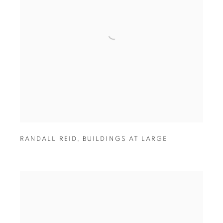
RANDALL REID
,
BUILDINGS AT LARGE