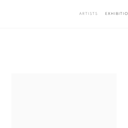
ARTISTS
EXHIBITI