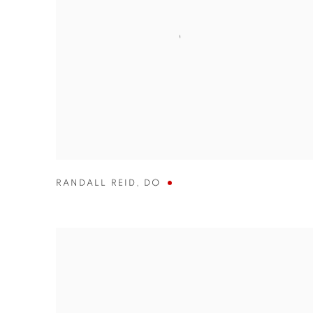
RANDALL REID
,
DO