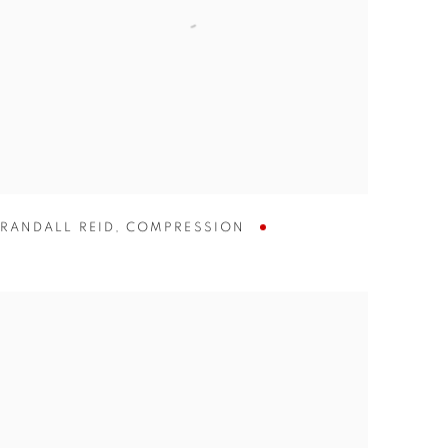
RANDALL REID
,
COMPRESSION