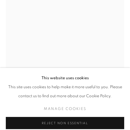
Email *
SIGNUP
* denotes required fields
We will process the personal data you have supplied in accordance with our
privacy policy (available on request). You can unsubscribe or change your
preferences at any time by clicking the link in our emails.
This website uses cookies
This site uses cookies to help make it more useful to you. Please
ERIN CONE
ACCESSIBILITY POLICY
MANAGE COOKIES
contact us to find out more about our Cookie Policy.
COPYRIGHT © 2026 NUART GALLERY
NUANCE
MANAGE COOKIES
SITE BY ARTLOGIC
acrylic on canvas
24 x 36 inches
REJECT NON ESSENTIAL