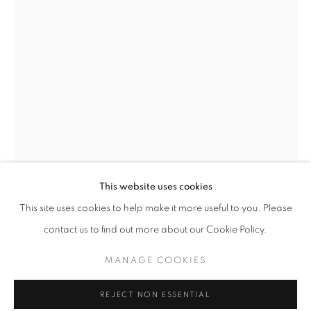
Email *
SIGNUP
* denotes required fields
We will process the personal data you have supplied in accordance with our
privacy policy (available on request). You can unsubscribe or change your
preferences at any time by clicking the link in our emails.
This website uses cookies
This site uses cookies to help make it more useful to you. Please
ACCESSIBILITY POLICY
MANAGE COOKIES
contact us to find out more about our Cookie Policy.
COPYRIGHT © 2026 NUART GALLERY
ERIN CONE
MANAGE COOKIES
SITE BY ARTLOGIC
TRACE
REJECT NON ESSENTIAL