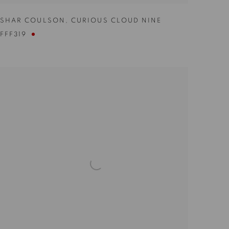
SHAR COULSON
,
CURIOUS CLOUD NINE
FFF319