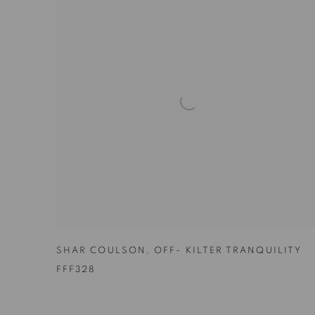
SHAR COULSON
,
OFF- KILTER TRANQUILITY
FFF328