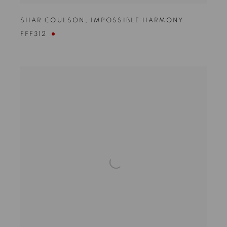
SHAR COULSON
,
IMPOSSIBLE HARMONY
FFF312