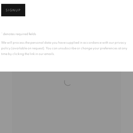
FFF314
SIGNUP
* denotes required fields
We will process the personal data you have supplied in accordance with our privacy
policy (available on request). You can unsubscribe or change your preferences at any
time by clicking the link in our emails.