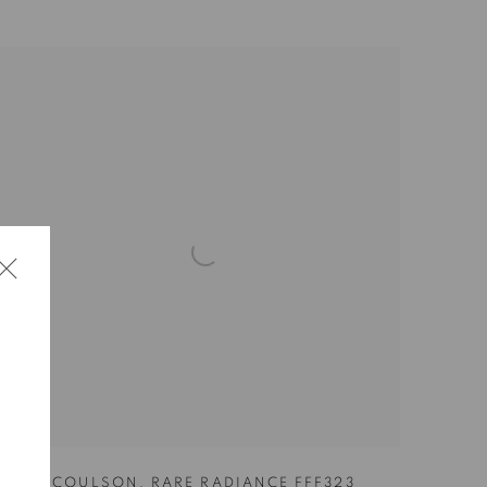
SHAR COULSON
,
RARE RADIANCE FFF323