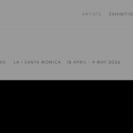
ARTISTS
EXHIBITI
THS
LA | SANTA MONICA
18 APRIL - 9 MAY 2026