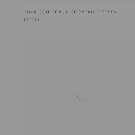
SHAR COULSON
,
DISCOVERING ECSTASY
FFF313