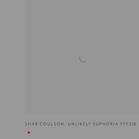
SHAR COULSON
,
UNLIKELY EUPHORIA FFF318