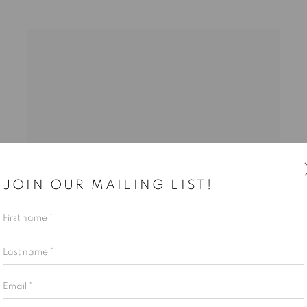
JOIN OUR MAILING LIST!
First name *
Last name *
Email *
SHAR COULSON
,
UNCOMMON DREAMLAND II