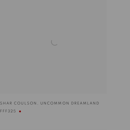
SHAR COULSON
,
UNCOMMON DREAMLAND
FFF325