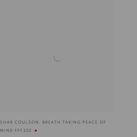
SHAR COULSON
,
BREATH TAKING PEACE OF
MIND FFF332