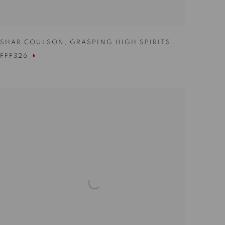
SHAR COULSON
,
GRASPING HIGH SPIRITS
FFF326