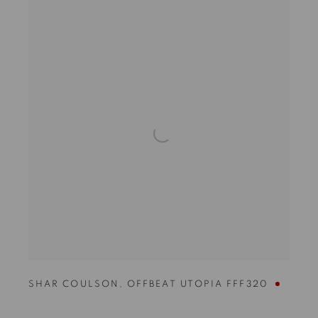
SHAR COULSON
,
OFFBEAT UTOPIA FFF320