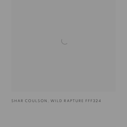
SHAR COULSON
,
WILD RAPTURE FFF324