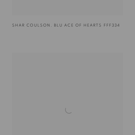
SHAR COULSON
,
BLU ACE OF HEARTS FFF334