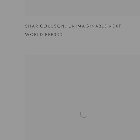
SHAR COULSON
,
UNIMAGINABLE NEXT
WORLD FFF330