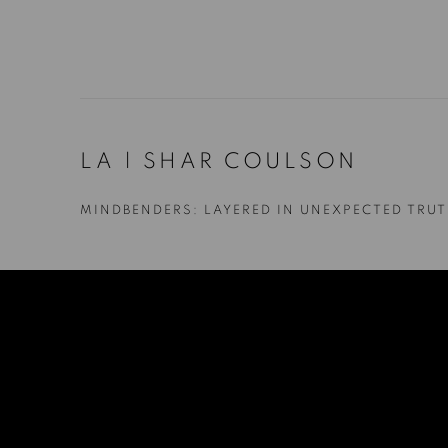
LA | SHAR COULSON
MINDBENDERS: LAYERED IN UNEXPECTED TRU