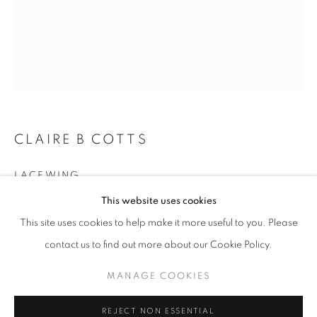
Email *
SIGNUP
* denotes required fields
CLAIRE B COTTS
We will process the personal data you have supplied in accordance with our
privacy policy (available on request). You can unsubscribe or change your
LACEWING
preferences at any time by clicking the link in our emails.
This website uses cookies
acrylic on panel
This site uses cookies to help make it more useful to you. Please
20 x 16 inches
ACCESSIBILITY POLICY
MANAGE COOKIES
contact us to find out more about our Cookie Policy.
Copyright The Artist
COPYRIGHT © 2026 NUART GALLERY
MANAGE COOKIES
SITE BY ARTLOGIC
ENQUIRE
REJECT NON ESSENTIAL