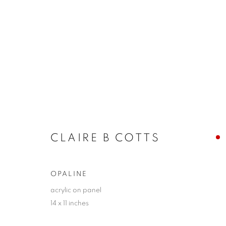
LA | CLAIRE B. COTTS
UNFOLDING
LA | SANTA MONICA
20 JUNE
CLAIRE B COTTS
OPALINE
acrylic on panel
14 x 11 inches
JOIN OUR MAILING LIST!