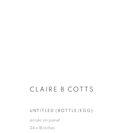
LA | CLAIRE B. COTTS
UNFOLDING
LA | SANTA MONICA
20 JUNE
CLAIRE B COTTS
UNTITLED (BOTTLE/EGG)
acrylic on panel
24 x 18 inches
JOIN OUR MAILING LIST!